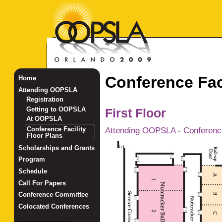
Conference Faci
Home
Attending OOPSLA
Registration
Getting to OOPSLA
First Floor
At OOPSLA
Conference Facility
Attending OOPSLA
-
Conference
Floor Plans
Scholarships and Grants
Program
Schedule
Call For Papers
Conference Committee
Colocated Conferences
_______________