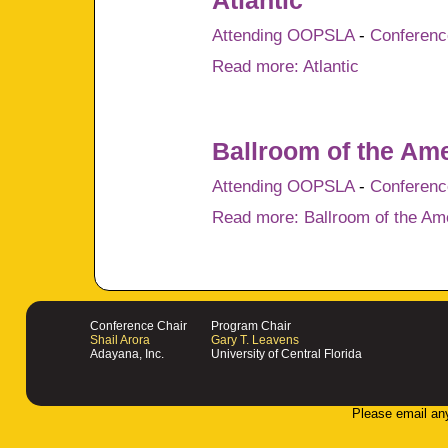
Atlantic
Attending OOPSLA
-
Conference
Read more: Atlantic
Ballroom of the Am
Attending OOPSLA
-
Conference
Read more: Ballroom of the Am
Conference Chair
Program Chair
Shail Arora
Gary T. Leavens
Adayana, Inc.
University of Central Florida
Please email an