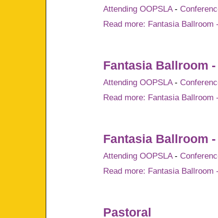
Attending OOPSLA
-
Conference
Read more: Fantasia Ballroom -
Fantasia Ballroom -
Attending OOPSLA
-
Conference
Read more: Fantasia Ballroom 
Fantasia Ballroom -
Attending OOPSLA
-
Conference
Read more: Fantasia Ballroom -
Pastoral