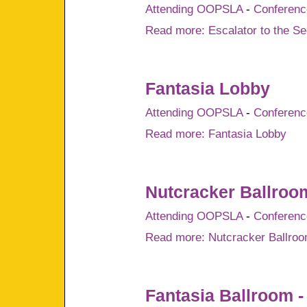
Attending OOPSLA
-
Conference
Read more: Escalator to the Se
Fantasia Lobby
Attending OOPSLA
-
Conference
Read more: Fantasia Lobby
Nutcracker Ballroo
Attending OOPSLA
-
Conference
Read more: Nutcracker Ballro
Fantasia Ballroom -