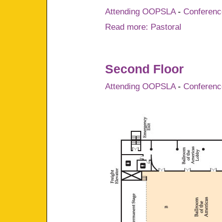
Attending OOPSLA
-
Conference
Read more: Pastoral
Second Floor
Attending OOPSLA
-
Conference