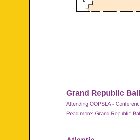
Grand Republic Bal
Attending OOPSLA
-
Conference
Read more: Grand Republic Ba