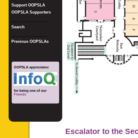
Support OOPSLA
OOPSLA Supporters
_________________
Search
_________________
Previous OOPSLAs
OOPSLA appreciates:
for being one of our
Friends
Escalator to the Se