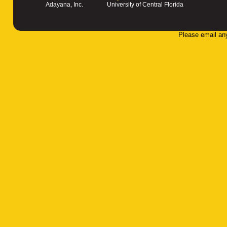
Adayana, Inc.
University of Central Florida
Please email an