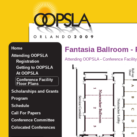
Fantasia Ballroom - 
Home
Attending OOPSLA
Attending OOPSLA
-
Conference Facility
Registration
Getting to OOPSLA
At OOPSLA
Conference Facility
Floor Plans
Scholarships and Grants
Program
Schedule
Call For Papers
Conference Committee
Colocated Conferences
_______________