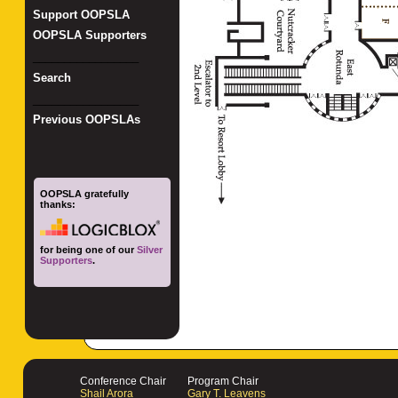
Support OOPSLA
OOPSLA Supporters
_________________
Search
_________________
Previous OOPSLAs
OOPSLA gratefully
thanks:
for being one of our
Silver
Supporters
.
Conference Chair
Program Chair
Shail Arora
Gary T. Leavens