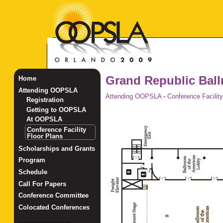
Grand Republic Bal
Home
Attending OOPSLA
Attending OOPSLA
-
Conference Facility
Registration
Getting to OOPSLA
At OOPSLA
Conference Facility
Floor Plans
Scholarships and Grants
Program
Schedule
Call For Papers
Conference Committee
Colocated Conferences
_______________