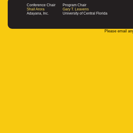
Conference Chair
Program Chair
Shail Arora
Gary T. Leavens
Adayana, Inc.
University of Central Florida
Please email an