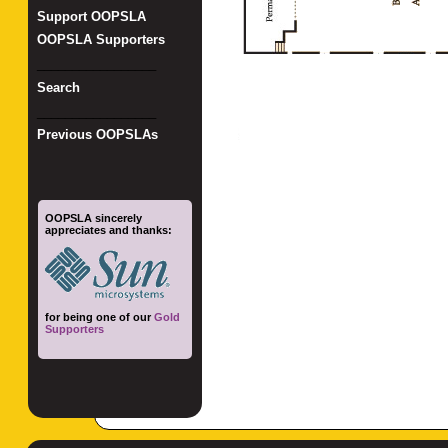
Support OOPSLA
OOPSLA Supporters
_________________
Search
_________________
Previous OOPSLAs
OOPSLA sincerely
appreciates and thanks:
for being one of our
Gold
Supporters