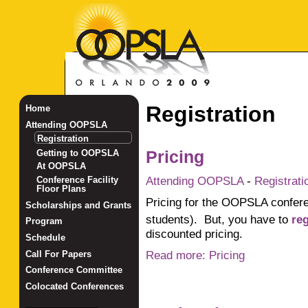
Registration
Home
Attending OOPSLA
Registration
Getting to OOPSLA
Pricing
At OOPSLA
Attending OOPSLA
-
Registrati
Conference Facility
Floor Plans
Pricing for the OOPSLA conferen
Scholarships and Grants
students). But, you have to
re
Program
discounted pricing.
Schedule
Read more: Pricing
Call For Papers
Conference Committee
Colocated Conferences
_______________