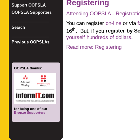
Registering
Support OOPSLA
OOPSLA Supporters
Attending OOPSLA
-
Registrati
_________________
You can register
on-line
or via
f
Search
th
16
. But, if you
register by S
_________________
yourself hundreds of dollars
.
Previous OOPSLAs
Read more: Registering
OOPSLA thanks:
for being one of our
Bronze Supporters