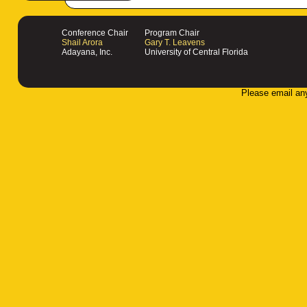
Conference Chair
Program Chair
Shail Arora
Gary T. Leavens
Adayana, Inc.
University of Central Florida
Please email an