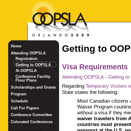
Getting to OO
Home
Attending OOPSLA
Registration
Getting to OOPSLA
Visa Requirements
At OOPSLA
Attending OOPSLA
-
Getting t
Conference Facility
Floor Plans
Regarding
Temporary Visitors t
Scholarships and Grants
State states the following:
Program
Most Canadian citizens 
Schedule
Waiver Program countrie
Call For Papers
without a visa if they m
Conference Committee
wa
iver travelers from
Colocated Conferences
countries must presen
_______________
passport at the U.S. por