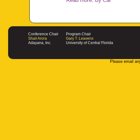
Read more: By Car
Conference Chair
Program Chair
Shail Arora
Gary T. Leavens
Adayana, Inc.
University of Central Florida
Please email an