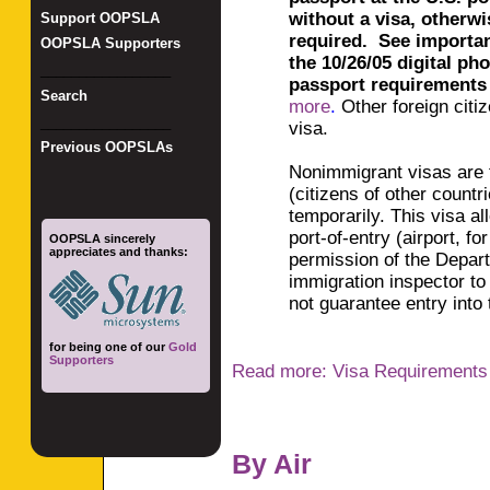
without a visa, otherwis
Support OOPSLA
required
.
See
importa
OOPSLA Supporters
the
1
0/26/05 digital ph
_________________
passport requirements
Search
more
.
Other foreign citi
_________________
visa.
Previous OOPSLAs
Nonimmigrant visas are fo
(citizens of other countr
temporarily. This visa al
port-of-entry (airport, f
OOPSLA sincerely
appreciates and thanks:
permission of the Depar
immigration inspector to
not guarantee entry into 
for being one of our
Gold
Supporters
Read more: Visa Requirements
By Air