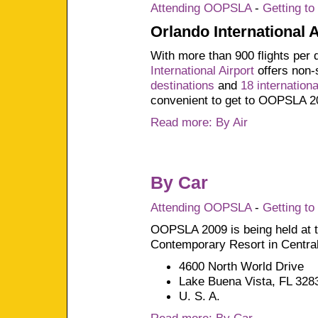
Attending OOPSLA
-
Getting t
Orlando International 
With more than 900 flights per 
International Airport
offers non-
destinations
and
18 internationa
convenient to get to OOPSLA 2
Read more: By Air
By Car
Attending OOPSLA
-
Getting t
OOPSLA 2009 is being held at t
Contemporary Resort in Central
4600 North World Drive
Lake Buena Vista, FL 328
U. S. A.