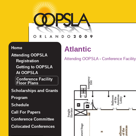
Atlantic
Home
Attending OOPSLA
Attending OOPSLA
-
Conference Facility
Registration
Getting to OOPSLA
At OOPSLA
Conference Facility
Floor Plans
Scholarships and Grants
Program
Schedule
Call For Papers
Conference Committee
Colocated Conferences
_______________