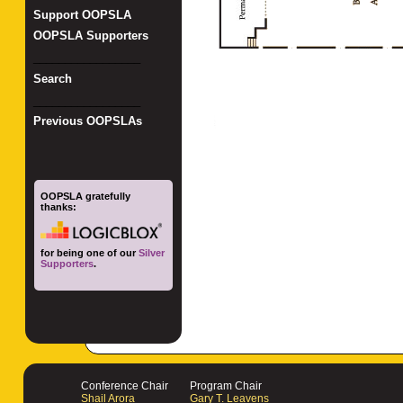
Support OOPSLA
OOPSLA Supporters
_________________
Search
_________________
Previous OOPSLAs
OOPSLA gratefully
thanks:
for being one of our
Silver
Supporters
.
Conference Chair
Program Chair
Shail Arora
Gary T. Leavens