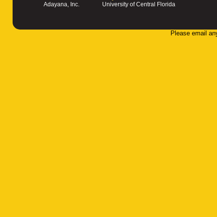
Adayana, Inc.
University of Central Florida
Please email an