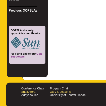
_________________
Previous OOPSLAs
OOPSLA sincerely
appreciates and thanks:
for being one of our
Gold
Supporters
Conference Chair
Program Chair
Shail Arora
Gary T. Leavens
Adayana, Inc.
University of Central Florida