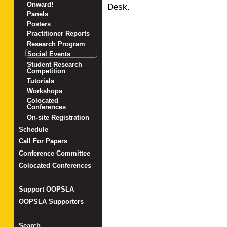
Onward!
Desk.
Panels
Posters
Practitioner Reports
Research Program
Social Events
Student Research
Competition
Tutorials
Workshops
Colocated
Conferences
On-site Registration
Schedule
Call For Papers
Conference Committee
Colocated Conferences
_______________
Support OOPSLA
OOPSLA Supporters
_________________
Search