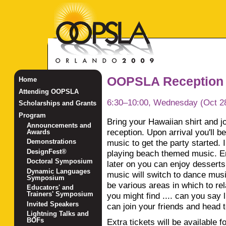
OOPSLA Reception
Home
Attending OOPSLA
6:30–10:00, Wednesday (Oct 2
Scholarships and Grants
Program
Bring your Hawaiian shirt and jo
Announcements and
reception. Upon arrival you'll 
Awards
music to get the party started. 
Demonstrations
DesignFest®
playing beach themed music. Enj
Doctoral Symposium
later on you can enjoy dessert
Dynamic Languages
music will switch to dance musi
Symposium
be various areas in which to r
Educators' and
Trainers' Symposium
you might find .... can you sa
Invited Speakers
can join your friends and head t
Lightning Talks and
BOFs
Extra tickets will be available 