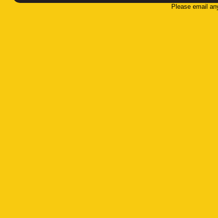
Please email an