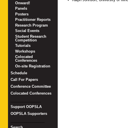
Onward!
Panels
Posters
Practitioner Reports
Research Program
Social Events
Student Research
Competition
Tutorials
Workshops
Colocated
Conferences
On-site Registration
Schedule
Call For Papers
Conference Committee
Colocated Conferences
_______________
Support OOPSLA
OOPSLA Supporters
_________________
Search