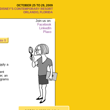
OCTOBER 25 TO 29, 2009
DISNEY'S CONTEMPORARY RESORT
ORLANDO, FLORIDA
Join us on:
Facebook
LinkedIn
Plaxo
te It
pply a
lent
er, an
rograms