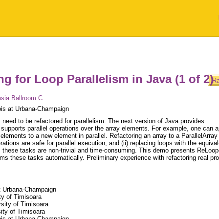
g for Loop Parallelism in Java (1 of 2)
Ra
sia Ballroom C
inois at Urbana-Champaign
 need to be refactored for parallelism. The next version of Java provides
t supports parallel operations over the array elements. For example, one can a
elements to a new element in parallel. Refactoring an array to a ParallelArray
rations are safe for parallel execution, and (ii) replacing loops with the equiva
, these tasks are non-trivial and time-consuming. This demo presents ReLoop
rms these tasks automatically. Preliminary experience with refactoring real p
 at Urbana-Champaign
ty of Timisoara
sity of Timisoara
ity of Timisoara
nois at Urbana-Champaign