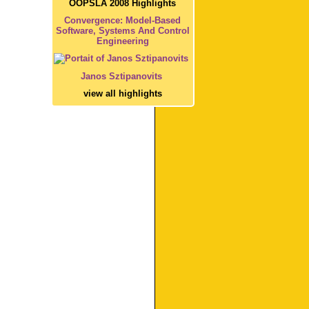
OOPSLA 2008 Highlights
Convergence: Model-Based
Software, Systems And Control
Engineering
Janos Sztipanovits
view all highlights