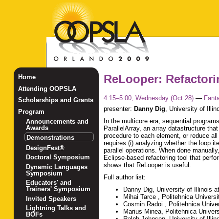
ReLooper: Refactorin
Home
Attending OOPSLA
4:15–5:00, Wednesday (Oct 28)
—
Fanta
Scholarships and Grants
presenter:
Danny Dig
,
University of Ill
Program
In the multicore era, sequential programs
Announcements and
Awards
ParallelArray, an array datastructure tha
procedure to each element, or reduce all 
Demonstrations
requires (i) analyzing whether the loop ite
DesignFest®
parallel operations. When done manually
Doctoral Symposium
Eclipse-based refactoring tool that perfo
shows that ReLooper is useful.
Dynamic Languages
Symposium
Full author list:
Educators' and
Trainers' Symposium
Danny Dig, University of Illinois
Mihai Tarce , Politehnica Universi
Invited Speakers
Cosmin Radoi , Politehnica Univer
Lightning Talks and
Marius Minea, Politehnica Univers
BOFs
Ralph Johnson, University of Illi