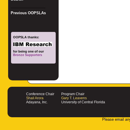
_________________
Previous OOPSLAs
OOPSLA thanks:
for being one of our
Bronze Supporters
Conference Chair
Program Chair
Shail Arora
Gary T. Leavens
Adayana, Inc.
University of Central Florida
Please email an