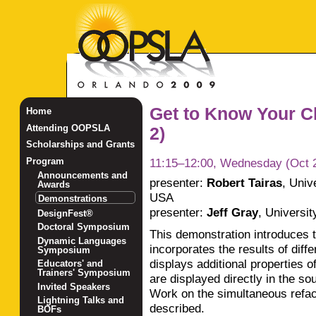
Get to Know Your C
Home
Attending OOPSLA
2)
Scholarships and Grants
11:15–12:00, Wednesday (Oct 
Program
Announcements and
presenter:
Robert Tairas
,
Univ
Awards
USA
Demonstrations
presenter:
Jeff Gray
,
Universit
DesignFest®
Doctoral Symposium
This demonstration introduces 
Dynamic Languages
incorporates the results of diff
Symposium
displays additional properties 
Educators' and
Trainers' Symposium
are displayed directly in the so
Invited Speakers
Work on the simultaneous refact
Lightning Talks and
described.
BOFs