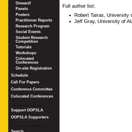
Onward!
Full author list:
Panels
Robert Tairas, University
Posters
Practitioner Reports
Jeff Gray, University of 
Research Program
Social Events
Student Research
Competition
Tutorials
Workshops
Colocated
Conferences
On-site Registration
Schedule
Call For Papers
Conference Committee
Colocated Conferences
_______________
Support OOPSLA
OOPSLA Supporters
_________________
Search