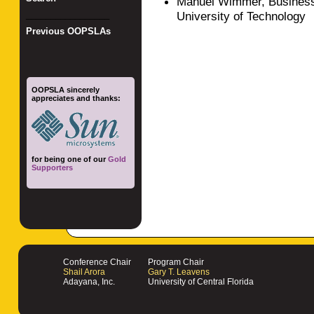
Manuel Wimmer, Business
University of Technology
_________________
Previous OOPSLAs
OOPSLA sincerely
appreciates and thanks:
for being one of our
Gold
Supporters
Conference Chair
Program Chair
Shail Arora
Gary T. Leavens
Adayana, Inc.
University of Central Florida