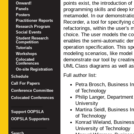
points exist, the introduction 
Onward!
programming skills and deep kn
Panels
Posters
metamodel. In our demonstratio
Practitioner Reports
Recorder, a tool for specifying 
Research Program
refactorings, within the user's
Social Events
choice. The user models the c
Student Research
enables the semi-automatic der
Competition
operation specification. This sp
Tutorials
modeling scenarios, like model
Workshops
demonstrate our tool by creating
Colocated
Conferences
UML Class diagrams as well as
On-site Registration
Full author list:
Schedule
Call For Papers
Petra Brosch, Business In
of Technology
Conference Committee
Philip Langer, Department
Colocated Conferences
University
_______________
Martina Seidl, Business I
Support OOPSLA
of Technology
OOPSLA Supporters
Konrad Wieland, Business
_________________
University of Technology
Search