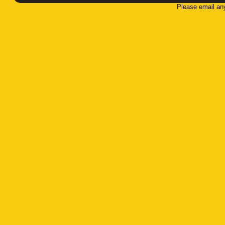
Please email an