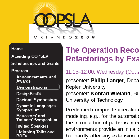
The Operation Reco
Home
Attending OOPSLA
Refactorings by Exa
Scholarships and Grants
11:15–12:00, Wednesday (Oct 
Program
Announcements and
presenter:
Philip Langer
,
Depa
Awards
Kepler University
Demonstrations
presenter:
Konrad Wieland
,
Bu
DesignFest®
University of Technology
Doctoral Symposium
Dynamic Languages
Predefined composite operations
Symposium
modeling, e.g., for the automati
Educators' and
Trainers' Symposium
the introduction of patterns in
Invited Speakers
environments provide an initial 
Lightning Talks and
but hardly offer any extension p
BOFs