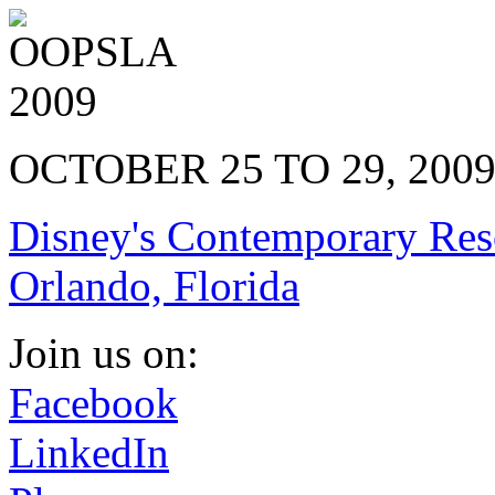
OCTOBER 25 TO 29, 200
Disney's Contemporary Res
Orlando, Florida
Join us on:
Facebook
LinkedIn