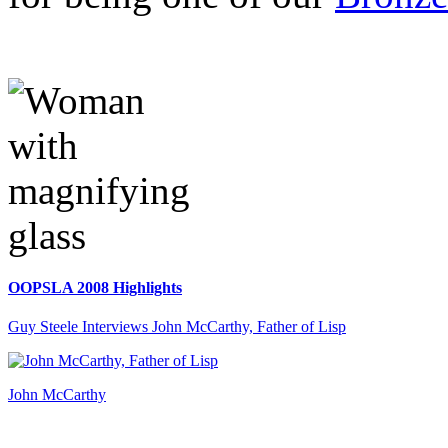
OOPSLA 2008 Highlights
Guy Steele Interviews John McCarthy, Father of Lisp
John McCarthy