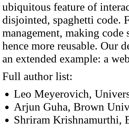
ubiquitous feature of inter
disjointed, spaghetti code. 
management, making code s
hence more reusable. Our d
an extended example: a web 
Full author list:
Leo Meyerovich, Universi
Arjun Guha, Brown Univ
Shriram Krishnamurthi, 