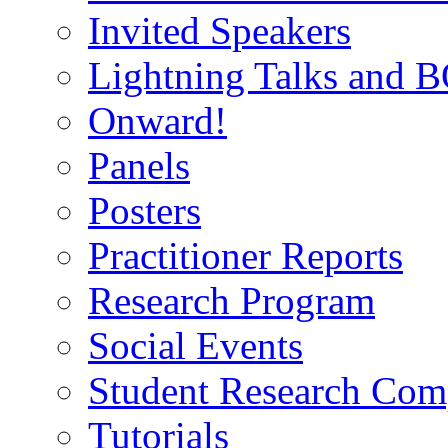
Invited Speakers
Lightning Talks and 
Onward!
Panels
Posters
Practitioner Reports
Research Program
Social Events
Student Research Comp
Tutorials