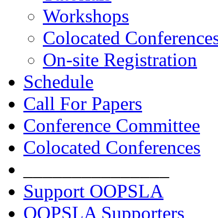
Workshops
Colocated Conference
On-site Registration
Schedule
Call For Papers
Conference Committee
Colocated Conferences
_______________
Support OOPSLA
OOPSLA Supporters