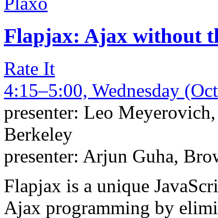
Plaxo
Flapjax: Ajax without th
Rate It
4:15–5:00, Wednesday (Oct
presenter:
Leo Meyerovich
Berkeley
presenter:
Arjun Guha
,
Brow
Flapjax is a unique JavaScr
Ajax programming by elimi