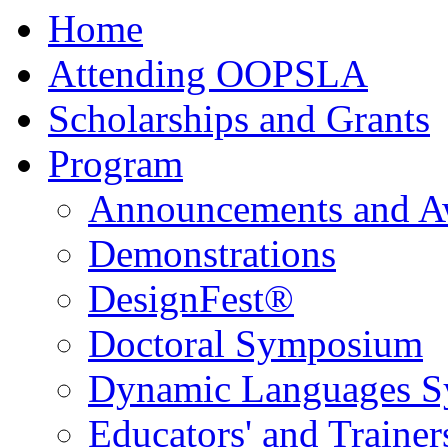
Home
Attending OOPSLA
Scholarships and Grants
Program
Announcements and A
Demonstrations
DesignFest®
Doctoral Symposium
Dynamic Languages 
Educators' and Traine