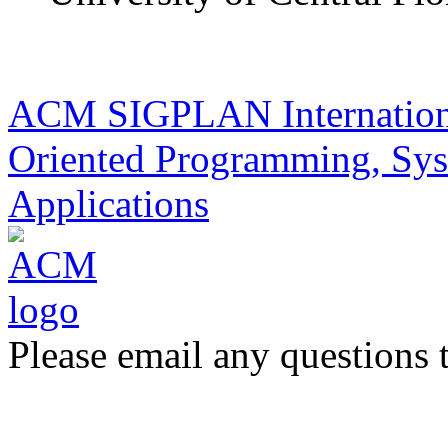
ACM SIGPLAN Internationa
Oriented Programming, Sys
Applications
Please email any questions 