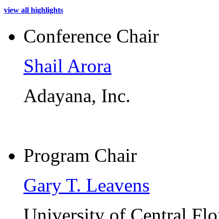
view all highlights
Conference Chair
Shail Arora
Adayana, Inc.
Program Chair
Gary T. Leavens
University of Central Flo