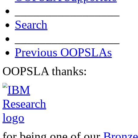
_________________
Search
_________________
Previous OOPSLAs
OOPSLA thanks:
for being one of our
Bronze