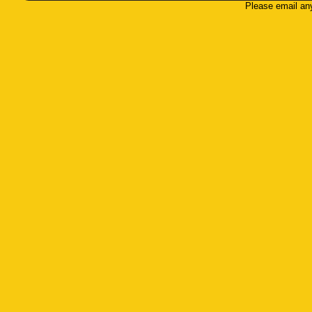
Please email an