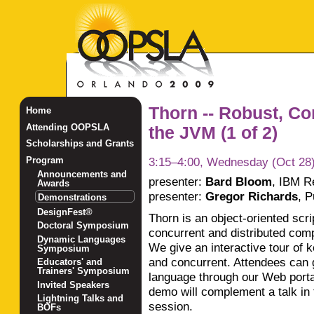
Thorn -- Robust, Co
Home
Attending OOPSLA
the JVM (1 of 2)
Scholarships and Grants
3:15–4:00, Wednesday (Oct 28
Program
Announcements and
presenter:
Bard Bloom
,
IBM R
Awards
presenter:
Gregor Richards
,
P
Demonstrations
DesignFest®
Thorn is an object-oriented scri
Doctoral Symposium
concurrent and distributed com
Dynamic Languages
We give an interactive tour of 
Symposium
and concurrent. Attendees can 
Educators' and
Trainers' Symposium
language through our Web portal
Invited Speakers
demo will complement a talk i
Lightning Talks and
session.
BOFs