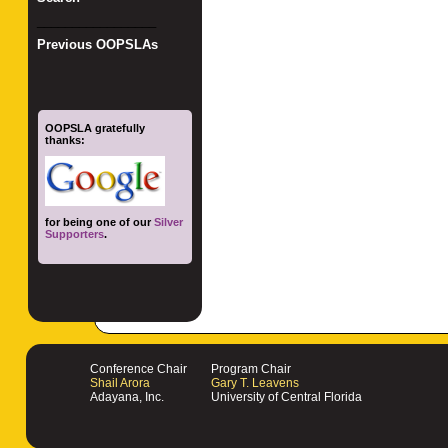
_________________
Previous OOPSLAs
OOPSLA gratefully
thanks:
for being one of our
Silver
Supporters
.
Conference Chair
Program Chair
Shail Arora
Gary T. Leavens
Adayana, Inc.
University of Central Florida