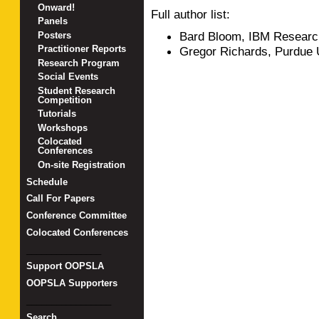
Onward!
Full author list:
Panels
Bard Bloom, IBM Researc
Posters
Practitioner Reports
Gregor Richards, Purdue 
Research Program
Social Events
Student Research
Competition
Tutorials
Workshops
Colocated
Conferences
On-site Registration
Schedule
Call For Papers
Conference Committee
Colocated Conferences
_______________
Support OOPSLA
OOPSLA Supporters
_________________
Search