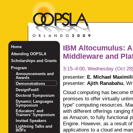
IBM Altocumulus: A
Home
Attending OOPSLA
Middleware and Plat
Scholarships and Grants
3:15–4:00, Wednesday (Oct 28
Program
Announcements and
presenter:
E. Michael Maximil
Awards
presenter:
Ajith Ranabahu
,
Wri
Demonstrations
DesignFest®
Cloud computing has become th
Doctoral Symposium
promises to offer virtually unlimi
Dynamic Languages
type" computing resources. Ma
Symposium
with different offerings ranging
Educators' and
Trainers' Symposium
as Amazon, to fully functional 
Invited Speakers
Engine. However, as a result of
Lightning Talks and
applications to a cloud and ma
BOFs