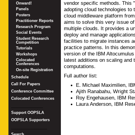
vendor specific methods. This "
Onward!
adopting cloud technologies to 
Panels
Posters
cloud middleware platform fro
Practitioner Reports
aims to solve this very issue o
Research Program
multiple clouds. It provides a u
Social Events
deploy and manage applications
Student Research
facilities to migrate instances 
Competition
practice patterns. In this demon
Tutorials
version of the IBM Altocumulus
Workshops
latest additions on scaling and 
Colocated
Conferences
computations.
On-site Registration
Full author list:
Schedule
Call For Papers
E. Michael Maximilien, I
Ajith Ranabahu, Wright St
Conference Committee
Roy Engehausen, IBM Res
Colocated Conferences
Laura Anderson, IBM Res
_______________
Support OOPSLA
OOPSLA Supporters
_________________
Search