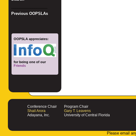
_________________
Previous OOPSLAs
OOPSLA appreciates:
for being one of our
Friends
Conference Chair
Program Chair
Shail Arora
Gary T. Leavens
Adayana, Inc.
University of Central Florida
Please email an