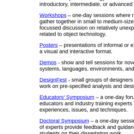
introductory, intermediate, or advanced 
Workshops
– one-day sessions where 
gather together in small to medium-size
focussed discussion on relatively unexp
related to object technology.
Posters
– presentations of informal or e
a visual and interactive format.
Demos
- show and tell sessions for nove
systems, languages, environments, and 
DesignFest
- small groups of designers
work on pre-specified analysis and des
Educators' Symposium
– a one-day foru
educators and industry training experts
experiences, issues, and techniques.
Doctoral Symposium
– a one-day sessi
of experts provide feedback and guidan
students on their dissertation work.