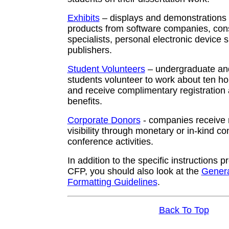
Exhibits
– displays and demonstrations o
products from software companies, consu
specialists, personal electronic device 
publishers.
Student Volunteers
– undergraduate an
students volunteer to work about ten 
and receive complimentary registration
benefits.
Corporate Donors
- companies receive 
visibility through monetary or in-kind con
conference activities.
In addition to the specific instructions 
CFP, you should also look at the
Gener
Formatting Guidelines
.
Back To Top