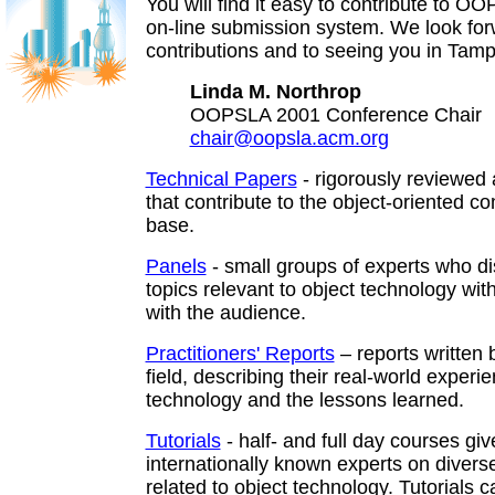
You will find it easy to contribute to O
on-line submission system. We look for
contributions and to seeing you in Tamp
Linda M. Northrop
OOPSLA 2001 Conference Chair
chair@oopsla.acm.org
Technical Papers
- rigorously reviewed 
that contribute to the object-oriented co
base.
Panels
- small groups of experts who di
topics relevant to object technology wit
with the audience.
Practitioners' Reports
– reports written 
field, describing their real-world experi
technology and the lessons learned.
Tutorials
- half- and full day courses gi
internationally known experts on diverse
related to object technology. Tutorials c