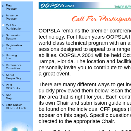
Final
Program
Advance
Program
Call For
Participation
OOPSLA remains the premier conferenc
Submission
technology. For fifteen years OOPSLA h
System
world class technical program with an a
Registration
sessions designed to appeal to a range 
Info
abilities. OOPSLA 2001 will be held Oct
Housing
Info
Tampa, Florida. The location and faciliti
Conference
personally invite you to contribute to w
Committee
a great event.
About
Tampa Bay
There are many different ways to get in
Past
OOPSLAs
quickly previewed them below. Scan the
Site
the area that is right for you. Each cont
Map
its own Chair and submission guidelines
Little Known
be found on the individual CFP pages (l
OOPSLA Facts
appear on this page). Specific question
directed to the appropriate Chair.