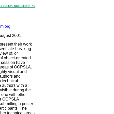
cm.org
August 2001
 present their work
sent late-breaking
view of, or
of object-oriented
r session have
l areas of OOPSLA.
ghly visual and
 authors and
p technical
e authors with a
visible during the
-one with other
ther OOPSLA
submitting a poster
rticipants. The
ther technical areas