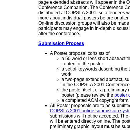
page extended abstracts will appear in th
Conference Companion. The Conference Co
distributed at OOPSLA 2001, so attendees wil
more about individual posters before or after v
On-line discussion groups will also be made 
participants may engage in in-depth discuss
after the conference.
Submission Process
A Poster proposal consists of:
a 50 word or less short abstract 
content of the poster
a set of keywords describing the t
work
a two-page extended abstract, sui
in the OOPSLA 2001 Conferenc
the poster itself, or a preliminary 
poster (please review the
poster 
a completed ACM copyright form.
All Poster proposals are to be submitte
OOPSLA 2001 online submission syst
submissions will not be accepted. The 
will be entered directly online. The poste
preliminary graphic layout must be sub