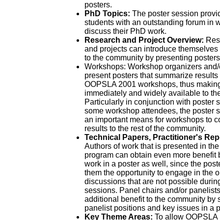
posters.
PhD Topics:
The poster session provi
students with an outstanding forum in 
discuss their PhD work.
Research and Project Overview:
Rese
and projects can introduce themselves a
to the community by presenting posters
Workshops: Workshop organizers and/
present posters that summarize results
OOPSLA 2001 workshops, thus making 
immediately and widely available to th
Particularly in conjunction with poster
some workshop attendees, the poster s
an important means for workshops to c
results to the rest of the community.
Technical Papers, Practitioner's Rep
Authors of work that is presented in t
program can obtain even more benefit b
work in a poster as well, since the pos
them the opportunity to engage in the 
discussions that are not possible durin
sessions. Panel chairs and/or panelist
additional benefit to the community by
panelist positions and key issues in a p
Key Theme Areas:
To allow OOPSLA pa