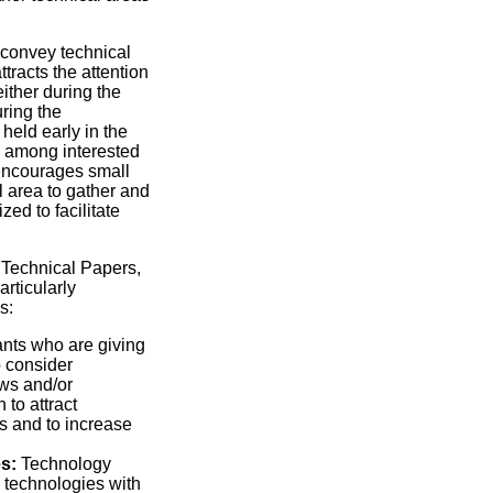
 convey technical
tracts the attention
either during the
uring the
held early in the
n among interested
 encourages small
l area to gather and
zed to facilitate
 Technical Papers,
rticularly
s:
nts who are giving
 consider
ews and/or
 to attract
s and to increase
s:
Technology
 technologies with