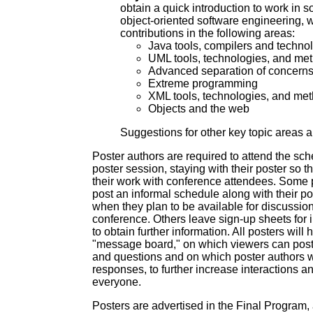
obtain a quick introduction to work in s
object-oriented software engineering, w
contributions in the following areas:
Java tools, compilers and techno
UML tools, technologies, and me
Advanced separation of concern
Extreme programming
XML tools, technologies, and me
Objects and the web
Suggestions for other key topic areas 
Poster authors are required to attend the sch
poster session, staying with their poster so t
their work with conference attendees. Some 
post an informal schedule along with their pos
when they plan to be available for discussion
conference. Others leave sign-up sheets for 
to obtain further information. All posters wil
"message board," on which viewers can pos
and questions and on which poster authors wi
responses, to further increase interactions an
everyone.
Posters are advertised in the Final Program, 