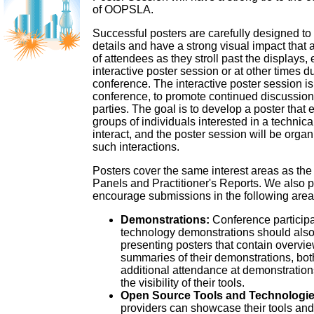
of OOPSLA.
Successful posters are carefully designed to
details and have a strong visual impact that at
of attendees as they stroll past the displays, 
interactive poster session or at other times d
conference. The interactive poster session is 
conference, to promote continued discussio
parties. The goal is to develop a poster that
groups of individuals interested in a technica
interact, and the poster session will be organi
such interactions.
Posters cover the same interest areas as the
Panels and Practitioner's Reports. We also pa
encourage submissions in the following area
Demonstrations:
Conference participa
technology demonstrations should also
presenting posters that contain overvi
summaries of their demonstrations, both
additional attendance at demonstration
the visibility of their tools.
Open Source Tools and Technologie
providers can showcase their tools and