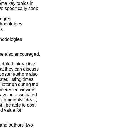
ome key topics in
e specifically seek
logies
thodoloiges
sk
thodologies
are also encouraged.
eduled interactive
hat they can discuss
poster authors also
ter, listing times
 later on during the
interested viewers
l have an associated
t comments, ideas,
ll be able to post
d value for
and authors' two-