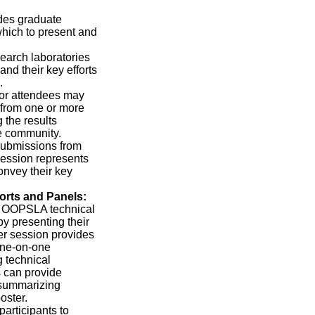
des graduate
which to present and
arch laboratories
nd their key efforts
.
or attendees may
 from one or more
the results
e community.
 submissions from
ession represents
onvey their key
orts and Panels:
he OOPSLA technical
y presenting their
ter session provides
one-on-one
g technical
s can provide
 summarizing
oster.
rticipants to