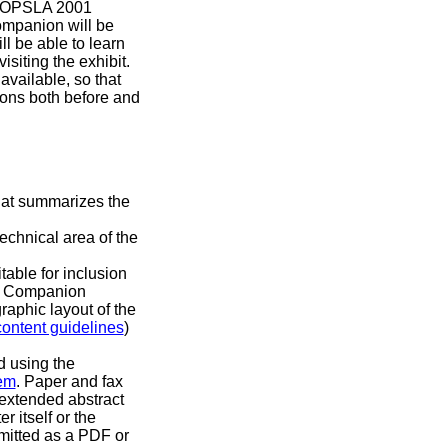
e OOPSLA 2001
mpanion will be
l be able to learn
isiting the exhibit.
available, so that
ions both before and
that summarizes the
echnical area of the
table for inclusion
e Companion
graphic layout of the
content guidelines
)
d using the
em
. Paper and fax
extended abstract
r itself or the
mitted as a PDF or