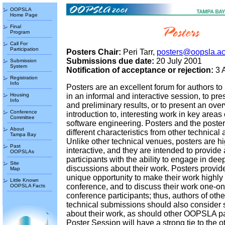
OOPSLA
Home Page
Final
Program
Call For
Participation
Posters Chair:
Peri Tarr,
posters@oopsla.a
Submissions due date:
20 July 2001
Submission
System
Notification of acceptance or rejection:
3 
Registration
Info
Posters are an excellent forum for authors to
Housing
in an informal and interactive session, to pre
Info
and preliminary results, or to present an over
Conference
introduction to, interesting work in key areas 
Committee
software engineering. Posters and the poste
About
different characteristics from other technica
Tampa Bay
Unlike other technical venues, posters are hi
Past
interactive, and they are intended to provide
OOPSLAs
participants with the ability to engage in dee
Site
discussions about their work. Posters provid
Map
unique opportunity to make their work highly 
Little Known
conference, and to discuss their work one-on
OOPSLA Facts
conference participants; thus, authors of o
technical submissions should also consider 
about their work, as should other OOPSLA pa
Poster Session will have a strong tie to the o