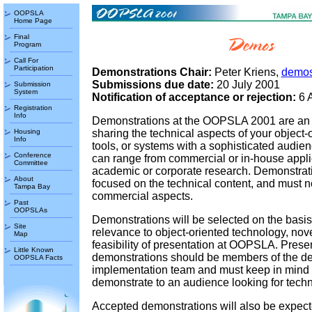
OOPSLA
Home Page
Final
Program
Call For
Participation
Demonstrations Chair:
Peter Kriens,
demos
Submissions due date:
20 July 2001
Submission
System
Notification of acceptance or rejection:
6 
Registration
Info
Demonstrations at the OOPSLA 2001 are an 
Housing
sharing the technical aspects of your object-o
Info
tools, or systems with a sophisticated audie
Conference
can range from commercial or in-house applic
Committee
academic or corporate research. Demonstrat
About
focused on the technical content, and must no
Tampa Bay
commercial aspects.
Past
OOPSLAs
Demonstrations will be selected on the basis 
Site
relevance to object-oriented technology, nove
Map
feasibility of presentation at OOPSLA. Prese
Little Known
demonstrations should be members of the d
OOPSLA Facts
implementation team and must keep in mind t
demonstrate to an audience looking for techn
Accepted demonstrations will also be expect