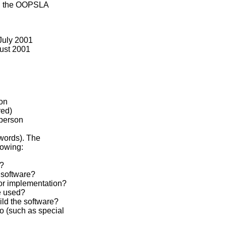
in the OOPSLA
 July 2001
gust 2001
on
red)
person
words). The
lowing:
g?
 software?
or implementation?
e used?
ld the software?
o (such as special