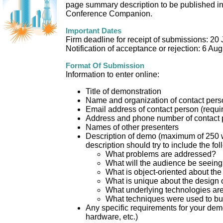
page summary description to be published 
Conference Companion.
Important Dates
Firm deadline for receipt of submissions: 20
Notification of acceptance or rejection: 6 Au
Format Of Submission
Information to enter online:
Title of demonstration
Name and organization of contact pers
Email address of contact person (requi
Address and phone number of contact 
Names of other presenters
Description of demo (maximum of 250 
description should try to include the fol
What problems are addressed?
What will the audience be seein
What is object-oriented about the
What is unique about the design 
What underlying technologies ar
What techniques were used to bui
Any specific requirements for your dem
hardware, etc.)