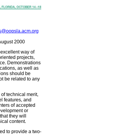
@oopsla.acm.org
August 2000
excellent way of
riented projects,
nce. Demonstrations
ations, as well as
ions should be
t be related to any
of technical merit,
l features, and
nters of accepted
evelopment or
hat they will
ical content.
ed to provide a two-