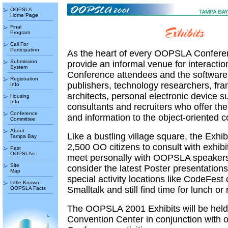
OOPSLA
Home Page
Final
Program
Call For
Participation
As the heart of every OOPSLA Conferen
Submission
provide an informal venue for interacti
System
Conference attendees and the software
Registration
publishers, technology researchers, fr
Info
architects, personal electronic device su
Housing
Info
consultants and recruiters who offer the
Conference
and information to the object-oriented 
Committee
About
Like a bustling village square, the Exhib
Tampa Bay
2,500 OO citizens to consult with exhib
Past
OOPSLAs
meet personally with OOPSLA speakers
Site
consider the latest Poster presentation
Map
special activity locations like CodeFes
Little Known
Smalltalk and still find time for lunch or
OOPSLA Facts
The OOPSLA 2001 Exhibits will be held
Convention Center in conjunction with o