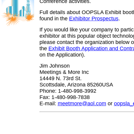
Conference activities.
Full details about OOPSLA Exhibit boot
found in the
Exhibitor Prospectus
.
If you would like your company to partic
exhibitor at this popular object technol
please contact the organization below or
the
Exhibit Booth Application and Contr
on the Application).
Jim Johnson
Meetings & More Inc
14449 N. 73rd St.
Scottsdale, Arizona 85260USA
Phone: 1-480-998-3992
Fax: 1-480-998-7838
E-mail:
meetmore@aol.com
or
oopsla_