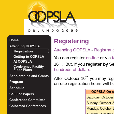
Registering
Home
Attending OOPSLA
Attending OOPSLA
-
Registrati
Registration
Getting to OOPSLA
You can register
on-line
or via
f
At OOPSLA
th
16
. But, if you
register by S
Conference Facility
hundreds of dollars
.
Floor Plans
Scholarships and Grants
th
After October 16
you may regi
Program
on-site registration hours will b
Schedule
OOPSLA On-sit
Call For Papers
Saturday, October
Conference Committee
Sunday, October 
Colocated Conferences
Monday, October 
_______________