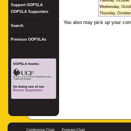
Tuesday, October 
Support OOPSLA
Wednesday, Octob
OOPSLA Supporters
Thursday, October
_________________
You also may pick up your con
Search
_________________
Previous OOPSLAs
OOPSLA thanks:
for being one of our
Bronze Supporters
Conference Chair
Program Chair