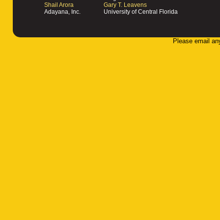
Shail Arora
Gary T. Leavens
Adayana, Inc.
University of Central Florida
Please email an