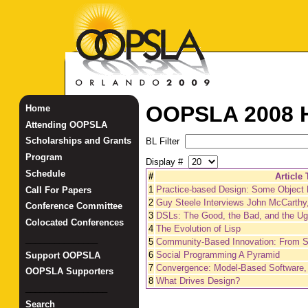
OOPSLA 2008 H
Home
Attending OOPSLA
Scholarships and Grants
BL Filter
Program
Display #
Schedule
#
Article 
1
Practice-based Design: Some Object
Call For Papers
2
Guy Steele Interviews John McCarthy,
Conference Committee
3
DSLs: The Good, the Bad, and the Ug
Colocated Conferences
4
The Evolution of Lisp
_______________
5
Community-Based Innovation: From S
6
Social Programming A Pyramid
Support OOPSLA
7
Convergence: Model-Based Software,
OOPSLA Supporters
8
What Drives Design?
_________________
Search