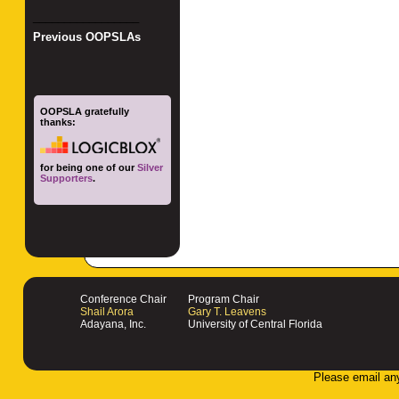
_________________
Previous OOPSLAs
OOPSLA gratefully
thanks:
for being one of our
Silver
Supporters
.
Conference Chair
Program Chair
Shail Arora
Gary T. Leavens
Adayana, Inc.
University of Central Florida
Please email an