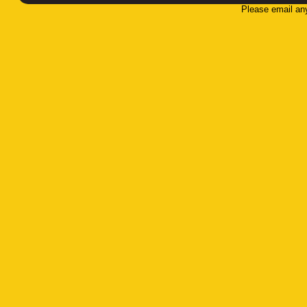
Please email an