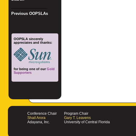
_________________
Previous OOPSLAs
OOPSLA sincerely
appreciates and thanks:
for being one of our
Gold
Supporters
Conference Chair
Program Chair
Shail Arora
Gary T. Leavens
Adayana, Inc.
University of Central Florida