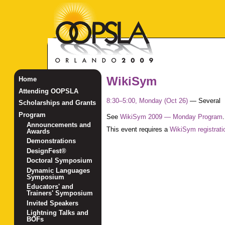
WikiSym
Home
Attending OOPSLA
8:30–5:00, Monday (Oct 26)
—
Several
Scholarships and Grants
Program
See
WikiSym 2009 — Monday Program
.
Announcements and
This event requires a
WikiSym registrati
Awards
Demonstrations
DesignFest®
Doctoral Symposium
Dynamic Languages
Symposium
Educators' and
Trainers' Symposium
Invited Speakers
Lightning Talks and
BOFs