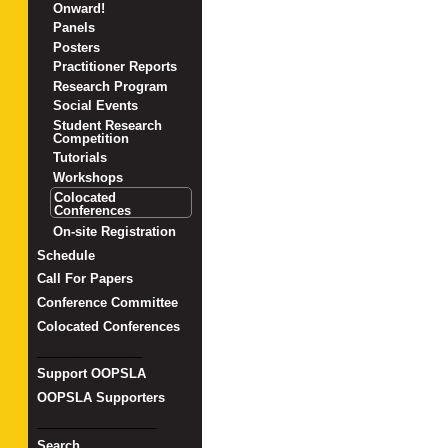
Onward!
Panels
Posters
Practitioner Reports
Research Program
Social Events
Student Research
Competition
Tutorials
Workshops
Colocated
Conferences
On-site Registration
Schedule
Call For Papers
Conference Committee
Colocated Conferences
_______________
Support OOPSLA
OOPSLA Supporters
_________________
Search