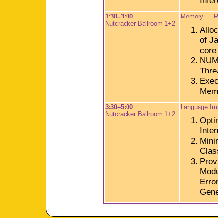
Infe
1:30–3:00
Memory
—
R
Nutcracker Ballroom 1+2
Alloc
of J
core
NUMA
Thre
Execu
Memo
3:30–5:00
Language Im
Nutcracker Ballroom 1+2
Opti
Inte
Mini
Clas
Prov
Modu
Erro
Gene