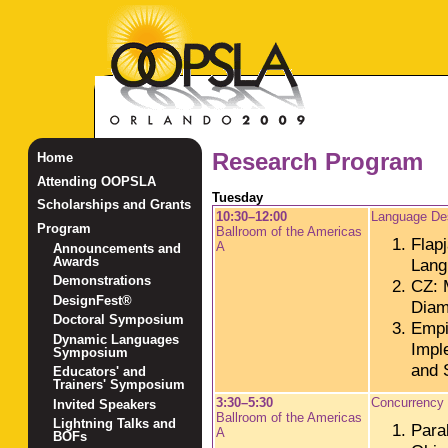
Research Program
Home
Attending OOPSLA
Tuesday
Scholarships and Grants
10:30–12:00
Language De
Program
Ballroom of the Americas
Flap
A
Announcements and
Awards
Lang
Demonstrations
CZ: M
DesignFest®
Dia
Doctoral Symposium
Empi
Dynamic Languages
Impl
Symposium
and 
Educators' and
Trainers' Symposium
3:30–5:30
Concurrency
Invited Speakers
Ballroom of the Americas
Lightning Talks and
Para
A
BOFs