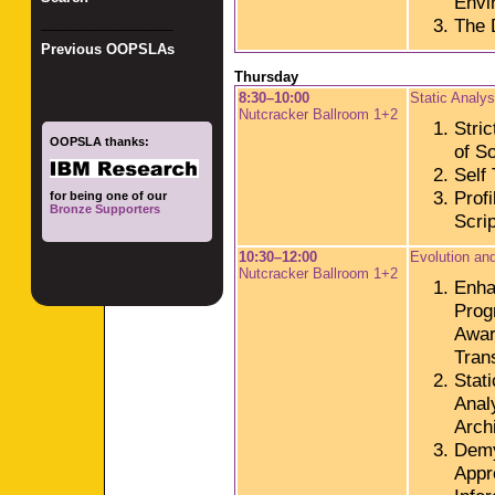
Envi
The D
_________________
Previous OOPSLAs
Thursday
8:30–10:00
Static Analy
Nutcracker Ballroom 1+2
Stric
OOPSLA thanks:
of S
Self
Prof
for being one of our
Bronze Supporters
Scri
10:30–12:00
Evolution an
Nutcracker Ballroom 1+2
Enha
Prog
Awar
Tran
Stat
Anal
Archi
Demy
Appr