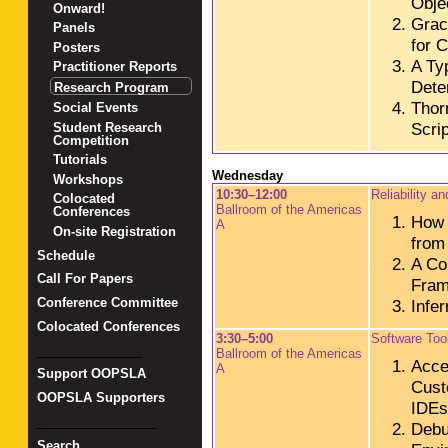
Obje
Onward!
Grac
Panels
for 
Posters
A Ty
Practitioner Reports
Deter
Research Program
Thor
Social Events
Scri
Student Research
Competition
Tutorials
Wednesday
Workshops
10:30–12:00
Reliability a
Colocated
Ballroom of the Americas
Conferences
How 
A
On-site Registration
from
Schedule
A Co
Call For Papers
Fram
Conference Committee
Infer
Colocated Conferences
3:30–5:00
Software Tool
_______________
Ballroom of the Americas
Accel
A
Support OOPSLA
Cust
OOPSLA Supporters
IDEs
_________________
Debu
Search