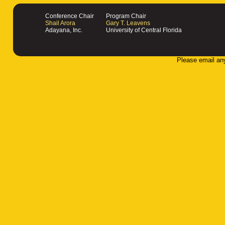
Conference Chair
Program Chair
Shail Arora
Gary T. Leavens
Adayana, Inc.
University of Central Florida
Please email an