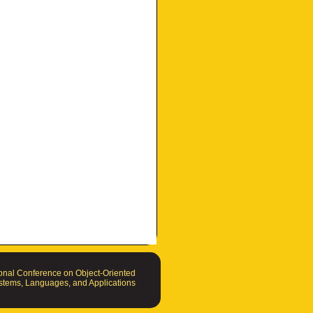
nal Conference on Object-Oriented
tems, Languages, and Applications