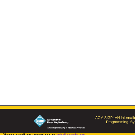
ACM SIGPLAN Internatio
Programming, Sys