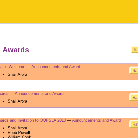
 Awards
Ra
air's Welcome
—
Announcements and Award
Rat
Shail Arora
ards
—
Announcements and Award
Rat
Shail Arora
ards and Invitation to OOPSLA 2010
—
Announcements and Award
Rat
Shail Arora
Robb Powell
William Cook