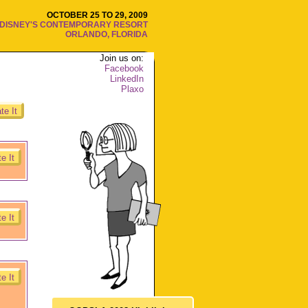
OCTOBER 25 TO 29, 2009
DISNEY'S CONTEMPORARY RESORT
ORLANDO, FLORIDA
Join us on:
Facebook
LinkedIn
Plaxo
te It
e It
e It
e It