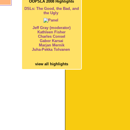
OOPSLA 2008 Highlights
DSLs: The Good, the Bad, and
the Ugly
Jeff Gray (moderator)
Kathleen Fisher
Charles Consel
Gabor Karsai
Marjan Mernik
Juha-Pekka Tolvanen
view all highlights