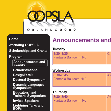
Announcements and
Home
Attending OOPSLA
Tuesday
Scholarships and Grants
8:30–8:35
Ch
Program
Fantasia Ballroom H+J
Announcements and
Awards
Demonstrations
Wednesday
DesignFest®
8:30–8:45
Aw
Fantasia Ballroom H+J
Doctoral Symposium
Dynamic Languages
Symposium
Thursday
Educators' and
Trainers' Symposium
8:30–8:40
Aw
Fantasia Ballroom H+J
Invited Speakers
Lightning Talks and
BOFs