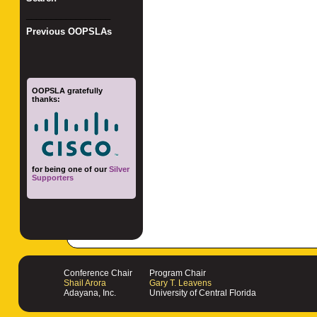
_________________
Previous OOPSLAs
OOPSLA gratefully
thanks:
for being one of our
Silver
Supporters
Conference Chair
Program Chair
Shail Arora
Gary T. Leavens
Adayana, Inc.
University of Central Florida