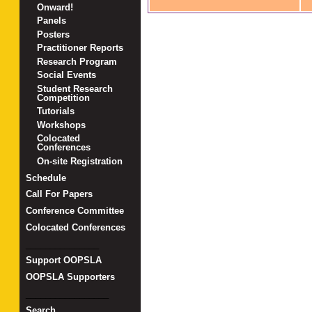
Onward!
Panels
Posters
Practitioner Reports
Research Program
Social Events
Student Research
Competition
Tutorials
Workshops
Colocated
Conferences
On-site Registration
Schedule
Call For Papers
Conference Committee
Colocated Conferences
_______________
Support OOPSLA
OOPSLA Supporters
_________________
Search