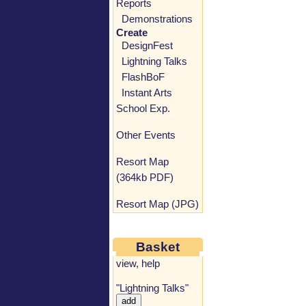
Reports
Demonstrations
Create
DesignFest
Lightning Talks
FlashBoF
Instant Arts
School Exp.
Other Events
Resort Map
(364kb PDF)
Resort Map (JPG)
Basket
view
,
help
"Lightning Talks"