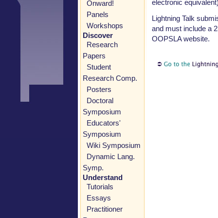
electronic equivalent)
Onward!
Panels
Lightning Talk submi
Workshops
and must include a 2
Discover
OOPSLA website.
Research
Papers
Student
Research Comp.
Posters
Doctoral
Symposium
Educators'
Symposium
Wiki Symposium
Dynamic Lang.
Symp.
Understand
Tutorials
Essays
Practitioner