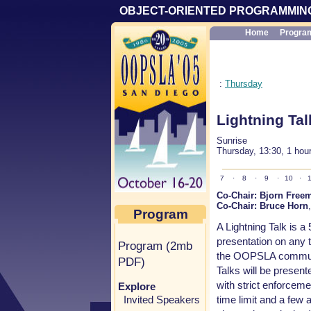
OBJECT-ORIENTED PROGRAMMING
Home
Progra
:
Thursday
Lightning Tal
Sunrise
Thursday, 13:30, 1 hou
7
·
8
·
9
·
10
·
1
Co-Chair:
Bjorn Free
Co-Chair:
Bruce Horn
Program
A Lightning Talk is a
presentation on any to
Program (2mb
the OOPSLA communi
PDF)
Talks will be presen
with strict enforceme
Explore
time limit and a few a
Invited Speakers