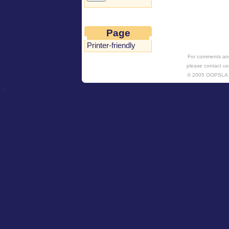
Page
Printer-friendly
For comments and
please contact us
© 2005 OOPSL
.