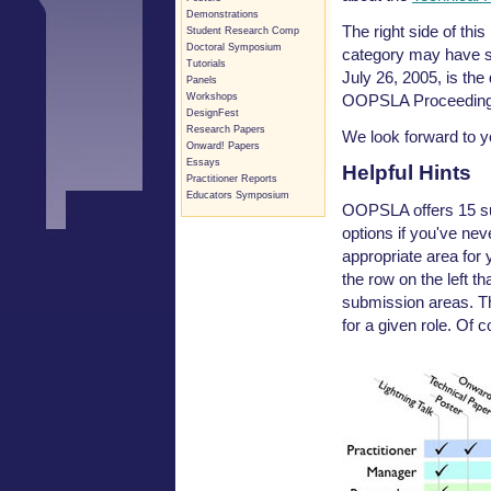
Demonstrations
The right side of th
Student Research Comp
Doctoral Symposium
category may have sp
Tutorials
July 26, 2005, is the
Panels
OOPSLA Proceeding
Workshops
DesignFest
Research Papers
We look forward to y
Onward! Papers
Essays
Helpful Hints
Practitioner Reports
Educators Symposium
OOPSLA offers 15 su
options if you've ne
appropriate area for 
the row on the left th
submission areas. Th
for a given role. Of