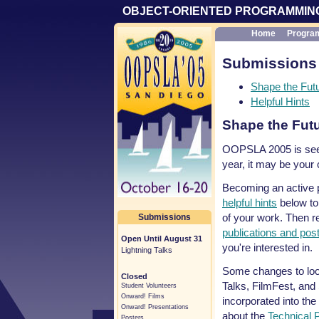
OBJECT-ORIENTED PROGRAMMING
Home
Progra
Submissions
Shape the Futu
Helpful Hints
Shape the Futu
OOPSLA 2005 is seek
year, it may be your
Becoming an active pa
helpful hints
below to
of your work. Then 
Submissions
publications and pos
Open Until August 31
you're interested in.
Lightning Talks
Some changes to look 
Closed
Talks, FilmFest, and 
Student Volunteers
Onward! Films
incorporated into the
Onward! Presentations
about the
Technical
Posters