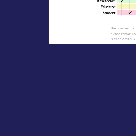
For comments and
please contact us
© 2005 OOPSL