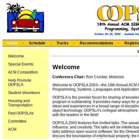
Home
·
Schedule
·
Tracks
·
Recommendations
·
Registra
Welcome
Special Events
Welcome
ACM Competition
Conference Chair:
Ron Crocker,
Motorola
Help Promote
OOPSLA
Welcome to OOPSLA 2003—the 18th Annual ACM Co
Programming, Systems, Languages and Application
Student Volunteers
OOPSLA is the premier forum for sharing of knowled
Housing and
program is outstanding. It provides many ways for y
Transportation
ideas and experiences in a broad range of discipl
object technology. OOPSLA's collegial atmosphere 
Past OOPSLAs
with the leaders in the field!
Committee
OOPSLA 2003 features five invited talks. The speak
influence, and creativity. The talks will be intellectu
ACM
talks address open-source software: for the Onward! 
discuss the boundaries of intellectual property; th