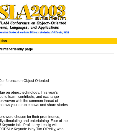
tion
Printer-friendly page
nference on Object-Oriented
s.
ge on object technology. This year's
ou to learn, contribute, and exchange
ines woven with the common thread of
allows you to rub elbows and share stories
ers were chosen for their prominence,
ally stimulating and entertaining. Four of the
Keynote talk, Prof. Larry Lessig will
e OOPSLA Keynote is by Tim O'Reilly, who