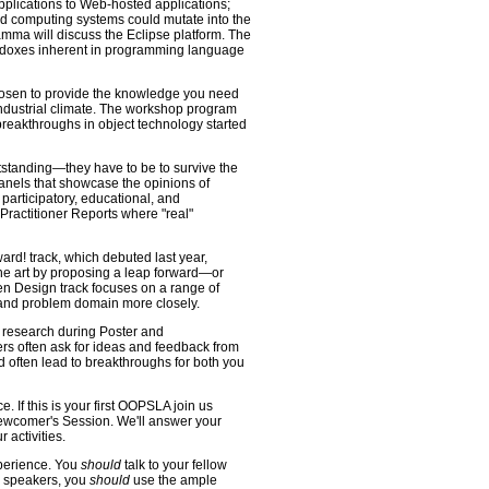
pplications to Web-hosted applications;
ed computing systems could mutate into the
mma will discuss the Eclipse platform. The
aradoxes inherent in programming language
hosen to provide the knowledge you need
industrial climate. The workshop program
 breakthroughs in object technology started
tstanding—they have to be to survive the
nels that showcase the opinions of
 participatory, educational, and
 Practitioner Reports where "real"
rd! track, which debuted last year,
 the art by proposing a leap forward—or
 Design track focuses on a range of
 and problem domain more closely.
e research during Poster and
rs often ask for ideas and feedback from
d often lead to breakthroughs for both you
 If this is your first OOPSLA join us
ewcomer's Session. We'll answer your
 activities.
xperience. You
should
talk to your fellow
e speakers, you
should
use the ample