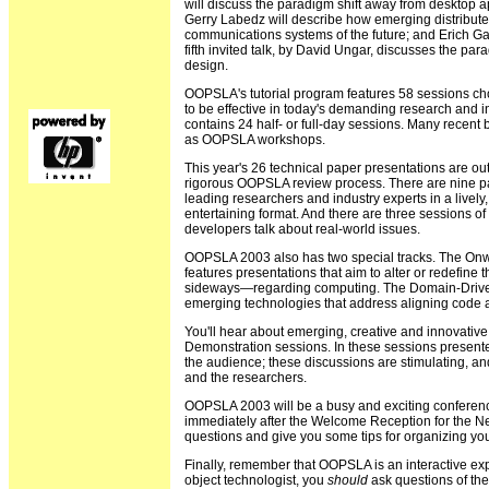
will discuss the paradigm shift away from desktop a
Gerry Labedz will describe how emerging distribut
communications systems of the future; and Erich Ga
fifth invited talk, by David Ungar, discusses the p
design.
OOPSLA's tutorial program features 58 sessions c
to be effective in today's demanding research and 
contains 24 half- or full-day sessions. Many recent
as OOPSLA workshops.
This year's 26 technical paper presentations are ou
rigorous OOPSLA review process. There are nine pa
leading researchers and industry experts in a lively,
entertaining format. And there are three sessions of
developers talk about real-world issues.
OOPSLA 2003 also has two special tracks. The Onwa
features presentations that aim to alter or redefine
sideways—regarding computing. The Domain-Driven
emerging technologies that address aligning code
You'll hear about emerging, creative and innovativ
Demonstration sessions. In these sessions presente
the audience; these discussions are stimulating, an
and the researchers.
OOPSLA 2003 will be a busy and exciting conference.
immediately after the Welcome Reception for the N
questions and give you some tips for organizing your
Finally, remember that OOPSLA is an interactive e
object technologist, you
should
ask questions of th