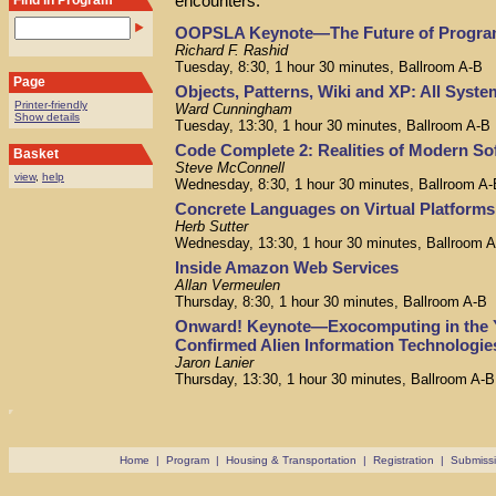
encounters.
Find in Program
OOPSLA Keynote—The Future of Progr
Richard F. Rashid
Tuesday, 8:30, 1 hour 30 minutes, Ballroom A-B
Page
Objects, Patterns, Wiki and XP: All Syst
Printer-friendly
Ward Cunningham
Show details
Tuesday, 13:30, 1 hour 30 minutes, Ballroom A-B
Code Complete 2: Realities of Modern So
Basket
Steve McConnell
view
,
help
Wednesday, 8:30, 1 hour 30 minutes, Ballroom A-
Concrete Languages on Virtual Platforms
Herb Sutter
Wednesday, 13:30, 1 hour 30 minutes, Ballroom 
Inside Amazon Web Services
Allan Vermeulen
Thursday, 8:30, 1 hour 30 minutes, Ballroom A-B
Onward! Keynote—Exocomputing in the Y
Confirmed Alien Information Technologie
Jaron Lanier
Thursday, 13:30, 1 hour 30 minutes, Ballroom A-B
Home
|
Program
|
Housing & Transportation
|
Registration
|
Submiss