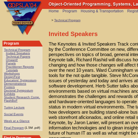
Home
Program
Housing & Transportation
Regist
>
Technical Program
Invited Speakers
The Keynotes & Invited Speakers Track conta
Program
by the Conference Committee on new, differen
Technical Program
Invited Speakers
perspectives on topics of broad, general in
Technical Papers
Keynote talk, Richard Rashid will discuss h
Onward!
Panels
changing and how those changes will affect
Practitioner Reports
over the next 10 years. Ward Cunningham wil
Tutorials
Workshops
tools for the not quite tangible. Steve McConn
DesignFest
issues of yesterday and today and arrives at 
Educators' Symposium
Demonstrations
software development. Herb Sutter talks abou
Posters
environments based on virtual machines and
Doctoral Symposium
Exhibits
demonstrates the challenges and rewards of
Student Research Comp.
and hardware-oriented languages to operate 
FlashBoF
status in modern virtual environments. The 
Turing Lecture
how developers are building stand-alone bu
Social Events
web storefront aficionados, and online retai
Week at a Glance
Keynote, by Jaron Lanier, will present an over
information technologies and to glean insight
Final Program
(1.5M .pdf)
future of human IT as well as what might be 