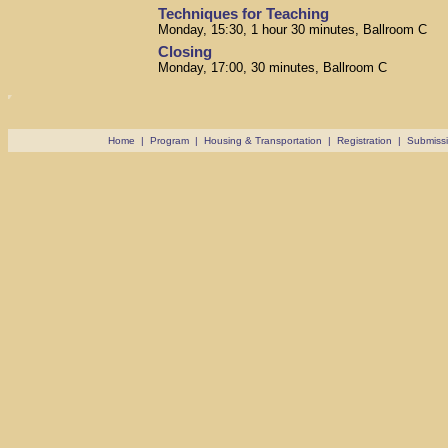
Techniques for Teaching
Monday, 15:30, 1 hour 30 minutes, Ballroom C
Closing
Monday, 17:00, 30 minutes, Ballroom C
Home
|
Program
|
Housing & Transportation
|
Registration
|
Submiss