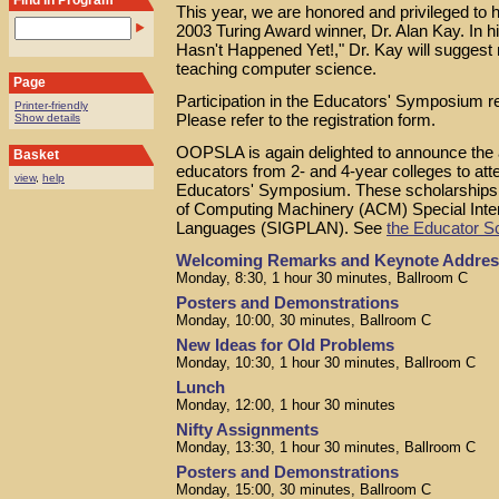
Find in Program
This year, we are honored and privileged to
2003 Turing Award winner, Dr. Alan Kay. In h
Hasn't Happened Yet!," Dr. Kay will suggest 
teaching computer science.
Page
Participation in the Educators' Symposium re
Printer-friendly
Please refer to the registration form.
Show details
OOPSLA is again delighted to announce the av
Basket
educators from 2- and 4-year colleges to a
view
,
help
Educators' Symposium. These scholarships 
of Computing Machinery (ACM) Special Int
Languages (SIGPLAN). See
the Educator S
Welcoming Remarks and Keynote Addres
Monday, 8:30, 1 hour 30 minutes, Ballroom C
Posters and Demonstrations
Monday, 10:00, 30 minutes, Ballroom C
New Ideas for Old Problems
Monday, 10:30, 1 hour 30 minutes, Ballroom C
Lunch
Monday, 12:00, 1 hour 30 minutes
Nifty Assignments
Monday, 13:30, 1 hour 30 minutes, Ballroom C
Posters and Demonstrations
Monday, 15:00, 30 minutes, Ballroom C