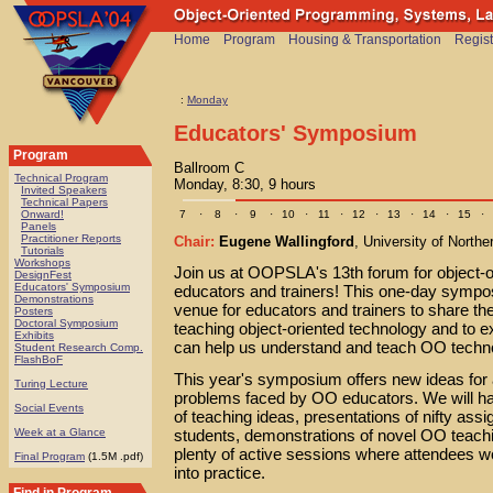
Home
Program
Housing & Transportation
Regist
:
Monday
Educators' Symposium
Program
Ballroom C
Technical Program
Monday, 8:30, 9 hours
Invited Speakers
Technical Papers
7
·
8
·
9
·
10
·
11
·
12
·
13
·
14
·
15
·
Onward!
Panels
Practitioner Reports
Chair:
Eugene Wallingford
, University of Northe
Tutorials
Workshops
Join us at OOPSLA's 13th forum for object-o
DesignFest
Educators' Symposium
educators and trainers! This one-day sympo
Demonstrations
venue for educators and trainers to share th
Posters
Doctoral Symposium
teaching object-oriented technology and to ex
Exhibits
can help us understand and teach OO techno
Student Research Comp.
FlashBoF
This year's symposium offers new ideas for
Turing Lecture
problems faced by OO educators. We will ha
Social Events
of teaching ideas, presentations of nifty ass
students, demonstrations of novel OO teach
Week at a Glance
plenty of active sessions where attendees wo
Final Program
(1.5M .pdf)
into practice.