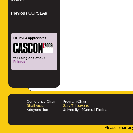
_________________
Previous OOPSLAs
OOPSLA appreciates:
for being one of our
Friends
Conference Chair
Program Chair
Shail Arora
Gary T. Leavens
Adayana, Inc.
University of Central Florida
Please email an