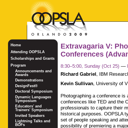
Extravagaria V: Ph
Home
Attending OOPSLA
Conferences (Adva
Scholarships and Grants
8:30–5:00, Sunday (Oct 25)
—
Program
Announcements and
Richard Gabriel
,
IBM Researc
Awards
Demonstrations
Kevin Sullivan
,
University of V
DesignFest®
Doctoral Symposium
Photographing a conference is 
Dynamic Languages
Symposium
conferences like TED and the O
Educators' and
professionals to capture their m
Trainers' Symposium
historical purposes. OOPSLA typ
Invited Speakers
set of people speaking and att
Lightning Talks and
BOFs
possibility of premiering a majo