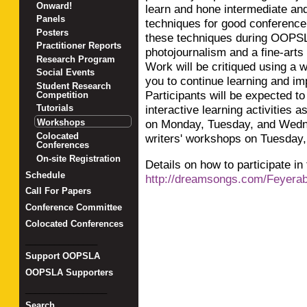
Onward!
learn and hone intermediate an
Panels
techniques for good conference 
Posters
these techniques during OOPSL
Practitioner Reports
photojournalism and a fine-art
Research Program
Work will be critiqued using a 
Social Events
you to continue learning and im
Student Research
Participants will be expected to
Competition
interactive learning activities 
Tutorials
on Monday, Tuesday, and Wedne
Workshops
Colocated
writers' workshops on Tuesday
Conferences
On-site Registration
Details on how to participate in
Schedule
http://dreamsongs.com/Feyerab
Call For Papers
Conference Committee
Colocated Conferences
_______________
Support OOPSLA
OOPSLA Supporters
_________________
Search