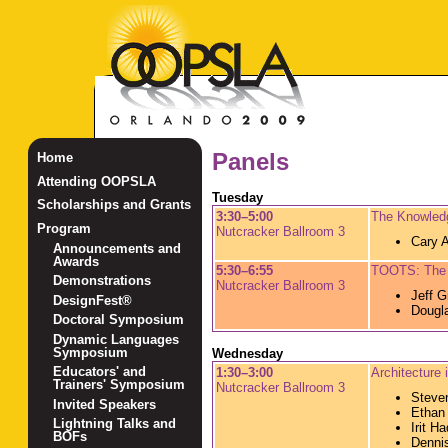
Panels
Home
Attending OOPSLA
Tuesday
Scholarships and Grants
3:30–5:00
The Knowledg
Program
Nutcracker Ballroom 3
Cary A
Announcements and
Awards
5:30–6:55
TOOTS: The 
Demonstrations
Nutcracker Ballroom 3
Jeff G
DesignFest®
Dougl
Doctoral Symposium
Dynamic Languages
Symposium
Wednesday
Educators' and
1:30–3:00
Architecture 
Trainers' Symposium
Nutcracker Ballroom 3
Steve
Invited Speakers
Ethan
Lightning Talks and
Irit Ha
BOFs
Denni