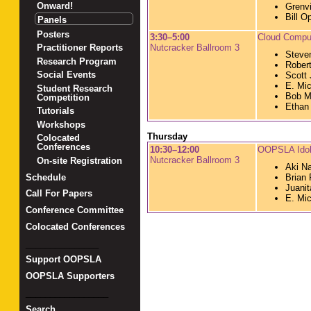
Onward!
Grenvi
Bill O
Panels
Posters
3:30–5:00
Cloud Compu
Nutcracker Ballroom 3
Practitioner Reports
Steve
Research Program
Robert
Social Events
Scott 
E. Mic
Student Research
Bob M
Competition
Ethan
Tutorials
Workshops
Thursday
Colocated
Conferences
10:30–12:00
OOPSLA Ido
Nutcracker Ballroom 3
On-site Registration
Aki N
Schedule
Brian 
Juani
Call For Papers
E. Mic
Conference Committee
Colocated Conferences
_______________
Support OOPSLA
OOPSLA Supporters
_________________
Search