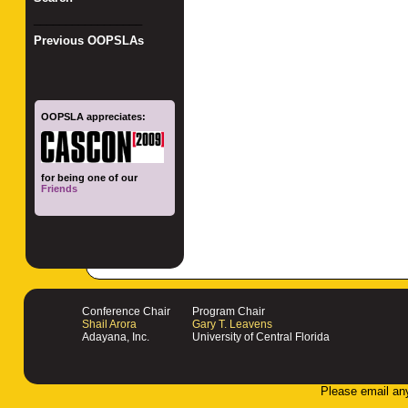
_________________
Previous OOPSLAs
OOPSLA appreciates:
for being one of our
Friends
Conference Chair
Program Chair
Shail Arora
Gary T. Leavens
Adayana, Inc.
University of Central Florida
Please email an