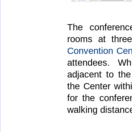
The conferenc
rooms at thre
Convention Cen
attendees. W
adjacent to th
the Center withi
for the confere
walking distanc