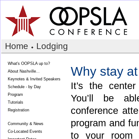
Home
Lodging
What's OOPSLA up to?
Why stay at
About Nashville...
Keynotes & Invited Speakers
It’s the center
Schedule - by Day
Program
You’ll be ab
Tutorials
conference atten
Registration
program and fun
Community & News
Co-Located Events
to your room 