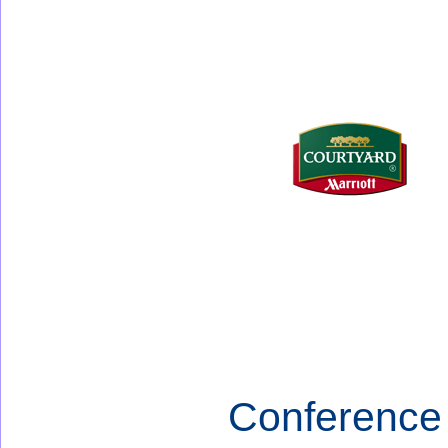
Conference 