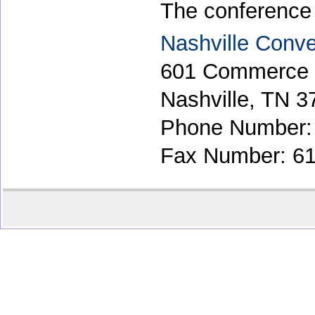
The conference w
Nashville Conve
601 Commerce 
Nashville, TN 3
Phone Number:
Fax Number: 61