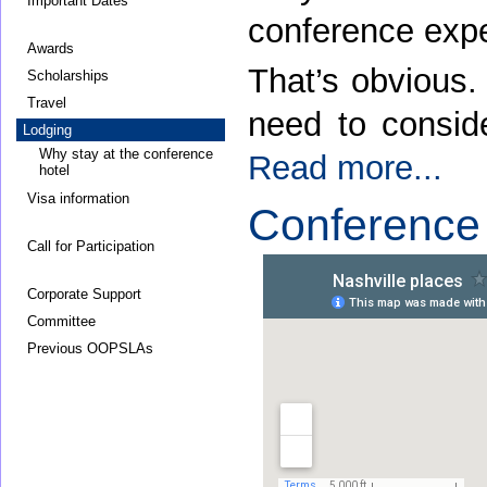
Important Dates
conference expe
Awards
That’s obvious.
Scholarships
Travel
need to conside
Lodging
Why stay at the conference
Read more...
hotel
Visa information
Conference
Call for Participation
Corporate Support
Committee
Previous OOPSLAs