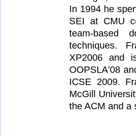
In 1994 he spent
SEI at CMU co
team-based d
techniques. F
XP2006 and is
OOPSLA'08 and 
ICSE 2009. Fr
McGill Universi
the ACM and a 