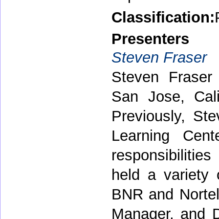
Classification:
Presenters
Steven Fraser
Steven Fraser 
San Jose, Cali
Previously, S
Learning Cent
responsibilitie
held a variety
BNR and Nortel 
Manager, and D