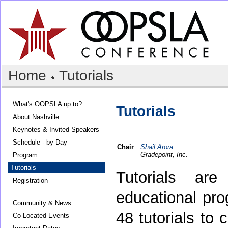
Home
Tutorials
What's OOPSLA up to?
Tutorials
About Nashville...
Keynotes & Invited Speakers
Schedule - by Day
Chair
Shail Arora
Gradepoint, Inc.
Program
Tutorials
Tutorials ar
Registration
educational pr
Community & News
48 tutorials to 
Co-Located Events