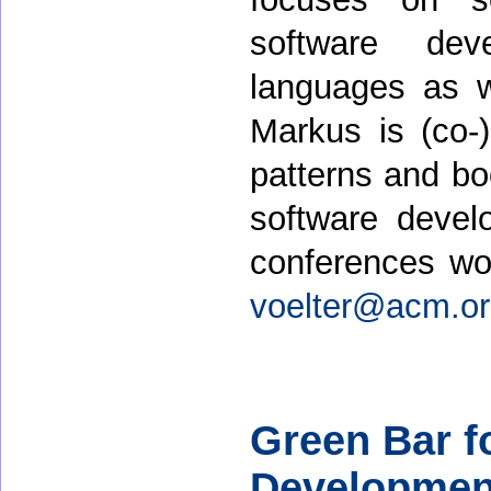
software dev
languages as w
Markus is (co-
patterns and b
software devel
conferences wo
voelter@acm.o
Green Bar f
Development