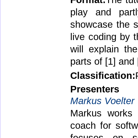
play and partl
showcase the st
live coding by 
will explain t
parts of [1] and 
Classification:
Presenters
Markus Voelter
Markus works 
coach for soft
focuses on so