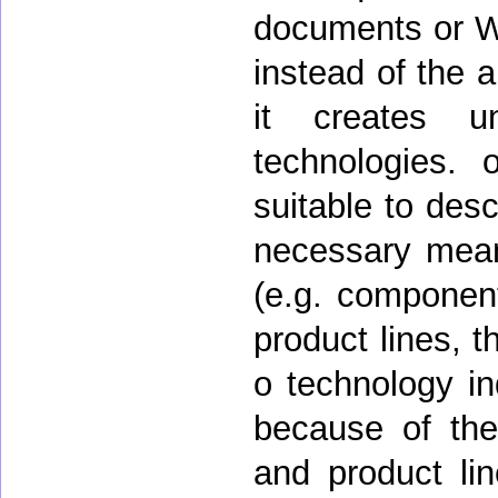
documents or W
instead of the 
it creates u
technologies.
suitable to desc
necessary mean
(e.g. components
product lines, 
o technology i
because of the 
and product lin