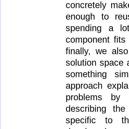
concretely make
enough to reus
spending a lo
component fits 
finally, we als
solution space 
something sim
approach explai
problems by 
describing the
specific to t