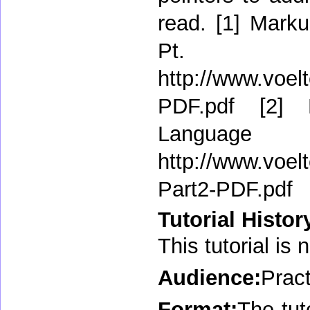
read. [1] Marku
P
http://www.voel
PDF.pdf [2] 
Lang
http://www.voel
Part2-PDF.pdf
Tutorial Histor
This tutorial is 
Audience:
Pract
Format:
The tut