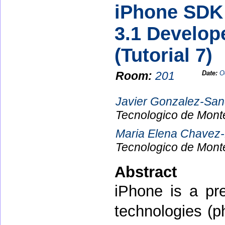
iPhone SDK 
3.1 Develop
(Tutorial 7)
Room:
201
Date:
O
Javier Gonzalez-Sa
Tecnologico de Mont
Maria Elena Chavez
Tecnologico de Mont
Abstract
iPhone is a pre
technologies (p