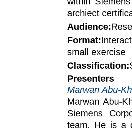
within Siemens 
archiect certifi
Audience:
Resea
Format:
Interac
small exercise
Classification:
Presenters
Marwan Abu-Kha
Marwan Abu-Khal
Siemens Corpo
team. He is a c