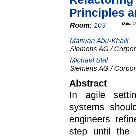
Principles a
Room:
103
Date:
O
Marwan Abu-Khalil
Siemens AG / Corpor
Michael Stal
Siemens AG / Corpor
Abstract
In agile sett
systems shoul
engineers refin
step until the