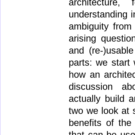
architecture, 
understanding i
ambiguity from 
arising questio
and (re-)usable
parts: we start
how an archite
discussion ab
actually build 
two we look at 
benefits of the
that can be use