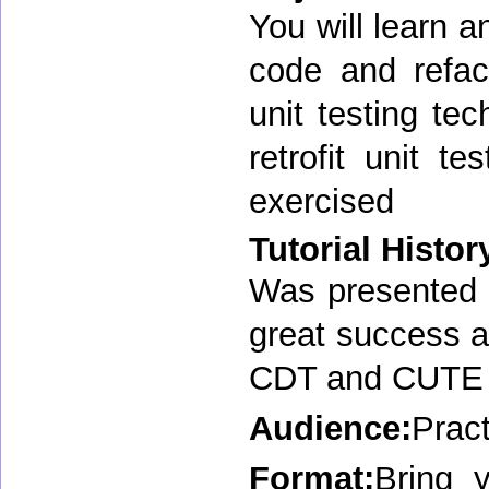
You will learn a
code and refac
unit testing t
retrofit unit t
exercised
Tutorial Histor
Was presented s
great success 
CDT and CUTE i
Audience:
Pract
Format:
Bring 