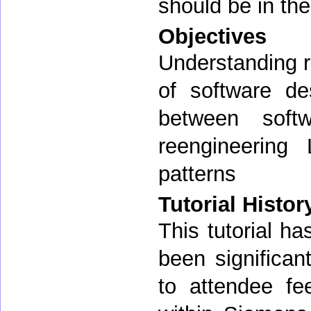
should be in the
Objectives
Understanding r
of software de
between softw
reengineering 
patterns
Tutorial Histor
This tutorial h
been significa
to attendee fe