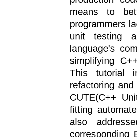
means to bet
programmers lac
unit testing 
language's comp
simplifying C+
This tutorial
refactoring and
CUTE(C++ Unit 
fitting automat
also address
corresponding E