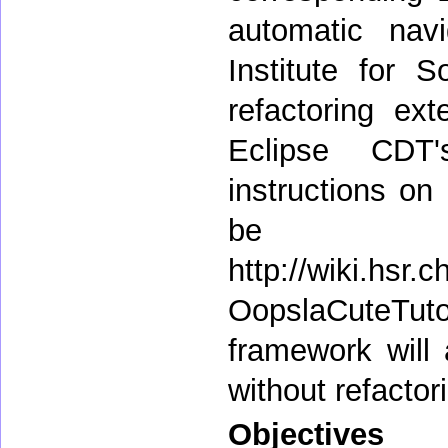
automatic navi
Institute for 
refactoring ext
Eclipse CDT'
instructions on
be 
http://wiki.hsr
OopslaCuteTuto
framework will
without refactori
Objectives