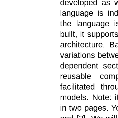
developed as w
language is in
the language is
built, it suppor
architecture. 
variations betwe
dependent sect
reusable comp
facilitated thr
models. Note: it
in two pages. Y