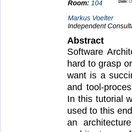
Room:
104
Date:
O
Markus Voelter
Independent Consult
Abstract
Software Archit
hard to grasp or
want is a succi
and tool-proces
In this tutorial
used to this end
an architectu