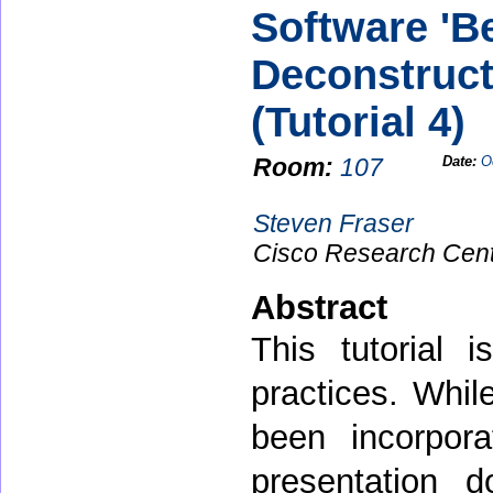
Software 'Be
Deconstruct
(Tutorial 4)
Room:
107
Date:
O
Steven Fraser
Cisco Research Cen
Abstract
This tutorial 
practices. Whil
been incorpora
presentation 