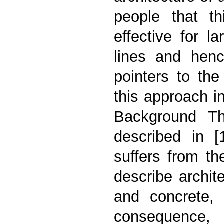
people that th
effective for l
lines and hen
pointers to th
this approach in
Background The
described in [
suffers from th
describe archit
and concrete, 
consequence,