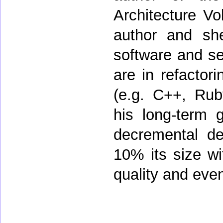
Architecture Vo
author and sh
software and sec
are in refactor
(e.g. C++, Rub
his long-term 
decremental de
10% its size wit
quality and even