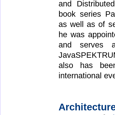
and Distribute
book series Pat
as well as of se
he was appoint
and serves a
JavaSPEKTRUM
also has bee
international ev
Architecture