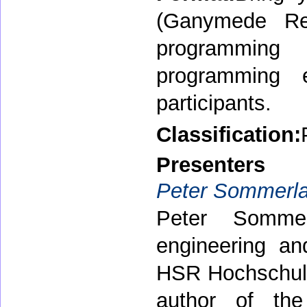
(Ganymede Rele
programming
programming 
participants.
Classification:
Presenters
Peter Sommerl
Peter Sommer
engineering an
HSR Hochschule 
author of the