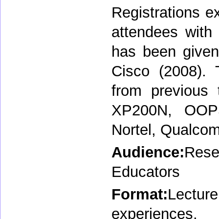
Registrations e
attendees with 
has been given
Cisco (2008). 
from previous 
XP200N, OOPS
Nortel, Qualco
Audience:
Rese
Educators
Format:
Lectu
experiences.