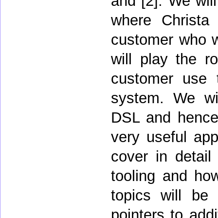
and [2]. We will
where Christa 
customer who wa
will play the r
customer use 
system. We will
DSL and hence i
very useful appr
cover in detai
tooling and how
topics will be
pointers to addi