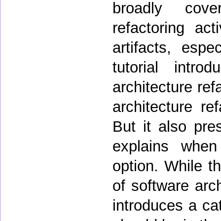
broadly cove
refactoring act
artifacts, espe
tutorial intr
architecture ref
architecture re
But it also pres
explains when
option. While th
of software arch
introduces a cat