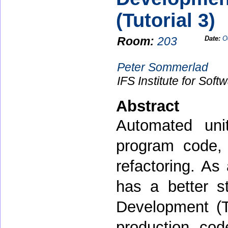
(Tutorial 3)
Room:
203
Date:
O
Peter Sommerlad
IFS Institute for Sof
Abstract
Automated unit
program code,
refactoring. As 
has a better st
Development (TD
production cod