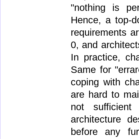
"nothing is pe
Hence, a top-d
requirements a
0, and architec
In practice, ch
Same for "erra
coping with ch
are hard to mai
not sufficie
architecture d
before any furt