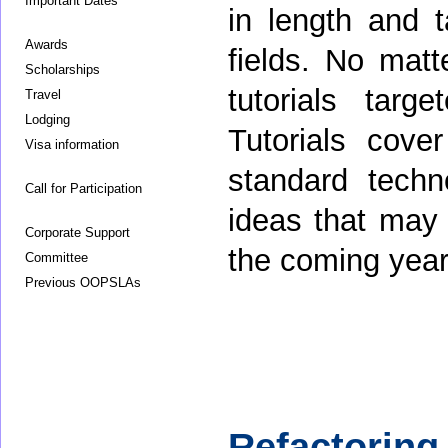
Important Dates
in length and t
Awards
fields. No matt
Scholarships
tutorials targe
Travel
Lodging
Tutorials cove
Visa information
standard tech
Call for Participation
ideas that may
Corporate Support
the coming year
Committee
Previous OOPSLAs
Refactoring 