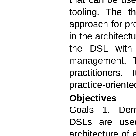
tooling. The t
approach for pro
in the architect
the DSL with f
management. Th
practitioners.
practice-oriente
Objectives
Goals 1. Demo
DSLs are used
architecture of 