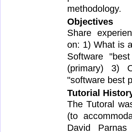
methodology.
Objectives
Share experien
on: 1) What is a
Software "best
(primary) 3) 
"software best 
Tutorial Histor
The Tutoral wa
(to accommodat
David Parnas