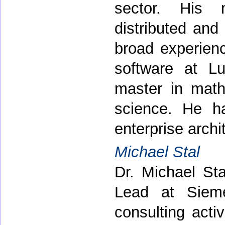
sector. His 
distributed and
broad experienc
software at L
master in mat
science. He h
enterprise archi
Michael Stal
Dr. Michael St
Lead at Siem
consulting acti