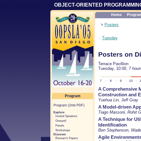
OBJECT-ORIENTED PROGRAMMING
Home
Progra
>
Posters
:
Tuesday
Posters on D
Terrace Pavillion
Tuesday, 10:00, 7 hour
7
·
8
·
9
·
10
·
1
A Comprehensive M
Construction and E
Program
Yuehua Lin, Jeff Gray
Program (2mb PDF)
A Model-driven App
Tiago Massoni, Rohit G
Explore
Invited Speakers
A Technique for Uti
Onward!
Identification
Panels
Ben Stephenson, Wade
Workshops
Discover
Agile Environments.
Research Papers