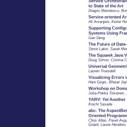
Service Orchestrati
to State of the Art
Dragos Manolescu, Bor
Service-oriented Ar
Ali Arsanjani, Kerrie Ho
Supporting Config
Systems Using Fra
Gan Deng
The Future of Data
Steve Lakin, Sarah Mo
The Squawk Java Vi
Doug Simon, Cristina C
Universal Geometri
Lauren Truesdell
Visualizing Errors
Hani Girgis, Bharat Ja
Workshop on Domai
Juha-Pekka Tolvanen, J
YARV: Yet Anothe
Koichi Sasada
abc: The AspectBen
Oriented Programm
Chris Allan, Pavel Avg
Goard, Laurie Hendren,