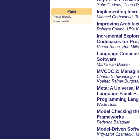
Sofie Goderis, Theo D'
Implementing Incre
Page
Michael Gorbovitski, T
Printer-friendly
Show details
Improving Architect
Roberta Coelho, Uir'a 
Incremental Explora
Codebases for Pr
Vineet Sinha, Rob Mille
Language Concepts 
Software
Marko van Dooren
MVCDC 2: Managing 
Christa Schwanninger, 
Voelter, Rainer Burgstal
Meta: A Universal 
Language Families,
Programming Lang
Wade Holst
Model Checking th
Frameworks
Federico Balaguer
Model-Driven Softw
Krzysztof Czarnecki, M