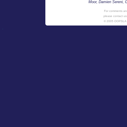
Moor, Damien Sereni, G
For comments and
please contact us
© 2005 OOPSL
.