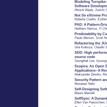
Modeling Turnpike:
Software Developm
Hiroshi Wada, Junichi 
Not So eXtreme Pro
Roberta Coelho, Esther 
PAD: A Pattern-Dri
Haitham Hamza, Yi Ch
Predictability by C
Paulo Merson, Scott H
Refactoring the J
Uira Kulesza, Claudio 
SDD: High performa
source code
Seunghak Lee, Iryoung
Scopira: An Open 
Applications--A Re
Aleksander Demko, Rod
Security Pattern an
Munawar Hafiz
Self-Designing Sof
Mauro Marinilli
SelfSync: A Dynam
Ellen Van Paesschen, 