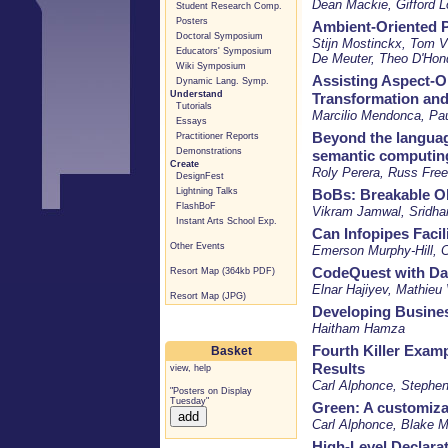
Dean Mackie, Gifford L
Student Research Comp.
Posters
Ambient-Oriented 
Doctoral Symposium
Stijn Mostinckx, Tom 
Educators' Symposium
De Meuter, Theo D'Hon
Wiki Symposium
Assisting Aspect-O
Dynamic Lang. Symp.
Understand
Transformation and
Tutorials
Marcilio Mendonca, Pau
Essays
Beyond the languag
Practitioner Reports
Demonstrations
semantic computin
Create
Roly Perera, Russ Fre
DesignFest
Lightning Talks
BoBs: Breakable O
FlashBoF
Vikram Jamwal, Sridhar
Instant Arts School Exp.
Can Infopipes Facil
Other Events
Emerson Murphy-Hill, C
CodeQuest with Da
Resort Map (364kb PDF)
Elnar Hajiyev, Mathieu
Resort Map (JPG)
Developing Busines
Haitham Hamza
Fourth Killer Exam
Basket
Results
view
,
help
Carl Alphonce, Stephe
"Posters on Display
Tuesday"
Green: A customiza
Carl Alphonce, Blake M
High-Level Declarat