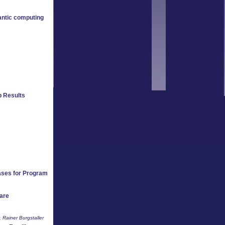
antic computing
p Results
bases for Program
ware
 Rainer Burgstaller