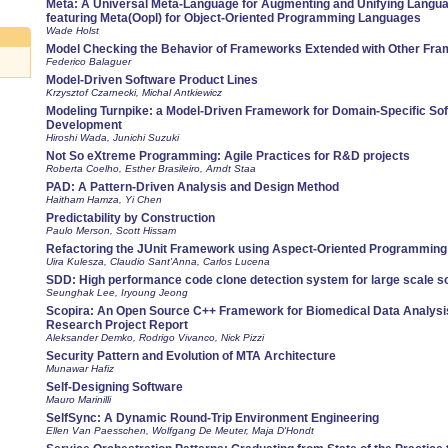
Meta: A Universal Meta-Language for Augmenting and Unifying Langua
featuring Meta(Oopl) for Object-Oriented Programming Languages
Wade Holst
Model Checking the Behavior of Frameworks Extended with Other Fr
Federico Balaguer
Model-Driven Software Product Lines
Krzysztof Czarnecki, Michal Antkiewicz
Modeling Turnpike: a Model-Driven Framework for Domain-Specific So
Development
Hiroshi Wada, Junichi Suzuki
Not So eXtreme Programming: Agile Practices for R&D projects
Roberta Coelho, Esther Brasileiro, Arndt Staa
PAD: A Pattern-Driven Analysis and Design Method
Haitham Hamza, Yi Chen
Predictability by Construction
Paulo Merson, Scott Hissam
Refactoring the JUnit Framework using Aspect-Oriented Programming
Uira Kulesza, Claudio Sant'Anna, Carlos Lucena
SDD: High performance code clone detection system for large scale s
Seunghak Lee, Iryoung Jeong
Scopira: An Open Source C++ Framework for Biomedical Data Analysis
Research Project Report
Aleksander Demko, Rodrigo Vivanco, Nick Pizzi
Security Pattern and Evolution of MTA Architecture
Munawar Hafiz
Self-Designing Software
Mauro Marinilli
SelfSync: A Dynamic Round-Trip Environment Engineering
Ellen Van Paesschen, Wolfgang De Meuter, Maja D'Hondt