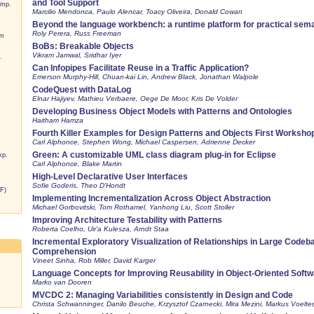
and Tool Support
omp.
Marcilio Mendonca, Paulo Alencar, Toacy Oliveira, Donald Cowan
Beyond the language workbench: a runtime platform for practical sem
Roly Perera, Russ Freeman
um
BoBs: Breakable Objects
Vikram Jamwal, Sridhar Iyer
.
Can Infopipes Facilitate Reuse in a Traffic Application?
Emerson Murphy-Hill, Chuan-kai Lin, Andrew Black, Jonathan Walpole
CodeQuest with DataLog
Elnar Hajiyev, Mathieu Verbaere, Oege De Moor, Kris De Volder
Developing Business Object Models with Patterns and Ontologies
Haitham Hamza
Fourth Killer Examples for Design Patterns and Objects First Worksho
Carl Alphonce, Stephen Wong, Michael Caspersen, Adrienne Decker
Green: A customizable UML class diagram plug-in for Eclipse
xp.
Carl Alphonce, Blake Martin
High-Level Declarative User Interfaces
Sofie Goderis, Theo D'Hondt
F)
Implementing Incrementalization Across Object Abstraction
Michael Gorbovitski, Tom Rothamel, Yanhong Liu, Scott Stoller
Improving Architecture Testability with Patterns
Roberta Coelho, Uir'a Kulesza, Arndt Staa
Incremental Exploratory Visualization of Relationships in Large Code
Comprehension
Vineet Sinha, Rob Miller, David Karger
Language Concepts for Improving Reusability in Object-Oriented Soft
Marko van Dooren
MVCDC 2: Managing Variabilities consistently in Design and Code
Christa Schwanninger, Danilo Beuche, Krzysztof Czarnecki, Mira Mezini, Markus Voelter,