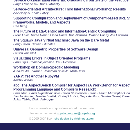
Service Orchestration Patterns: Graduating from State of the Practice t
Dragos Manolescu, Boris Lublinsky
Service-oriented Architecture: Third International Workshop Results
Ali Arsanjani, Kerrie Holley
Supporting Configuration and Deployment of Component-based DRE 
Frameworks, Models, and Aspects
Gan Deng
The Future of Data-Centric and Information-Centric Computing
Steve Lakin, Sarah Mount, Elena Gaura, Bob Newman, Yvonne Coady, Jeff Eastman
The Squawk Java Virtual Machine: Java on the Bare Metal
Doug Simon, Cristina Cifuentes
Universal Geometric Properties of Software Design
Lauren Truesdell
Visualizing Errors in Object Oriented Programs
Hani Girgis, Bharat Jayaraman, Paul Gestwicki
Workshop on Domain-Specific Modeling
Juha-Pekka Tolvanen, Jonathan Sprinkle, Matti Rossi
YARV: Yet Another RubyVM
Koichi Sasada
abc: The AspectBench Compiler for AspectJ (A WorkBench for Aspect
Programming Language and Compilers Research)
Chris Allan, Pavel Avgustinov, Aske Simon Christensen, Bruno Dufour, Christopher Goa
Sascha Kuzins, Jennifer Lhot'ak, Ondrej Lhot'ak, Oege de Moor, Damien Sereni, Gane
Julian Tibble, Clark Verbrugge
For comments and questions about the web site
please contact us at
oopsla_support@oopsla.org
© 2005 OOPSLA
site design by vividmedia.com