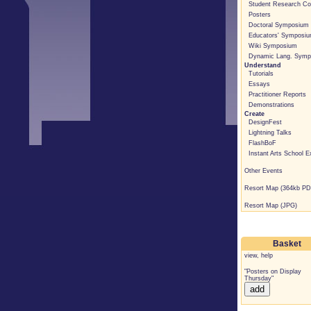
Student Research C
Posters
Doctoral Symposium
Educators' Symposi
Wiki Symposium
Dynamic Lang. Symp
Understand
Tutorials
Essays
Practitioner Reports
Demonstrations
Create
DesignFest
Lightning Talks
FlashBoF
Instant Arts School E
Other Events
Resort Map (364kb PD
Resort Map (JPG)
Basket
view
,
help
"Posters on Display
Thursday"