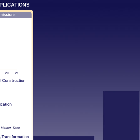
PLICATIONS
missions
·
20
·
21
 Construction
ication
e Meuter, Theo
, Transformation