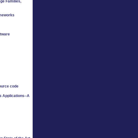
ge Families,
ameworks
ftware
ource code
 Applications--A