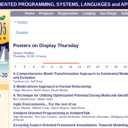
IENTED PROGRAMMING, SYSTEMS, LANGUAGES and AP
Home
Program
Registration
Lodging
San Diego
Sub
>
Posters
:
Thursday
Posters on Display Thursday
Terrace Pavillion
Thursday, 10:00, 4 hours
7
·
8
·
9
·
10
·
11
·
12
·
13
·
14
·
15
·
16
·
17
·
18
·
19
A Comprehensive Model Transformation Approach to Automated Model
and Evolution
Yuehua Lin, Jeff Gray
A Model-driven Approach to Formal Refactoring
Tiago Massoni, Rohit Gheyi, Paulo Borba
A Technique for Utilizing Optimization Potential During Multicode Identif
)
Ben Stephenson, Wade Holst
Agile Environments... For the rest of us
Dean Mackie, Gifford Louie, Jason Rogers, Niall Shaw
Ambient-Oriented Programming in AmbientTalk
Stijn Mostinckx, Tom Van Cutsem, Jessie Dedecker, Sebasti'an Gonzalez, Wolfgang D
D'Hondt
Assisting Aspect-Oriented Framework Instantiation: Towards Modeling