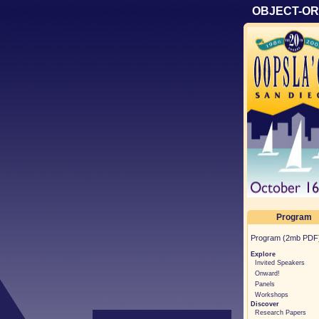
OBJECT-OR
Program
Program (2mb PDF
Explore
Invited Speakers
Onward!
Panels
Workshops
Discover
Research Papers