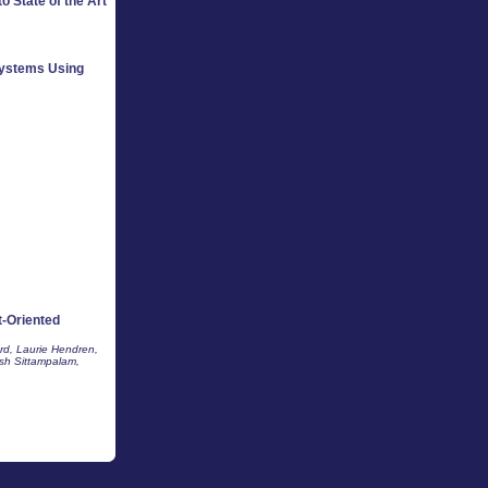
o State of the Art
Systems Using
-Oriented
rd, Laurie Hendren,
sh Sittampalam,