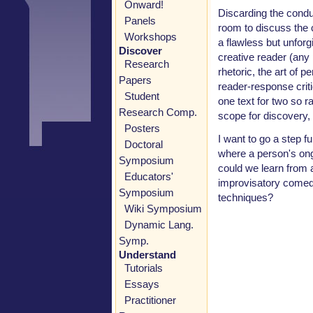
Onward!
Discarding the condui
Panels
room to discuss the c
Workshops
a flawless but unfor
Discover
creative reader (any 
Research
rhetoric, the art of p
Papers
reader-response criti
Student
one text for two so 
Research Comp.
scope for discovery, 
Posters
I want to go a step 
Doctoral
where a person's ong
Symposium
could we learn from 
Educators'
improvisatory comed
Symposium
techniques?
Wiki Symposium
Dynamic Lang.
Symp.
Understand
Tutorials
Essays
Practitioner