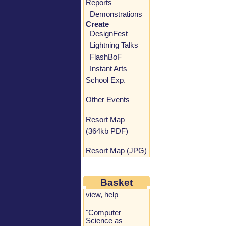
Reports
Demonstrations
Create
DesignFest
Lightning Talks
FlashBoF
Instant Arts
School Exp.
Other Events
Resort Map
(364kb PDF)
Resort Map (JPG)
Basket
view
,
help
"Computer
Science as