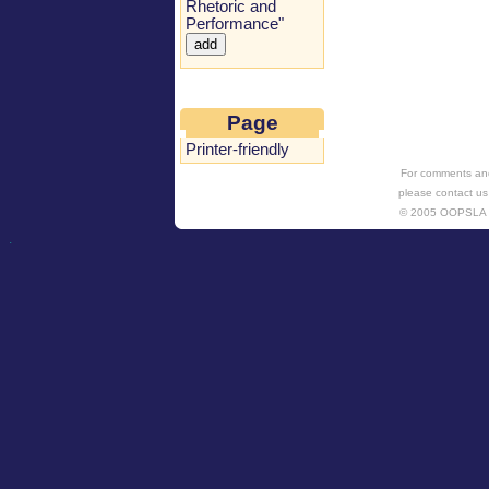
Rhetoric and
Performance"
Page
Printer-friendly
For comments and
please contact us
© 2005 OOPSL
.