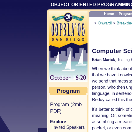
OBJECT-ORIENTED PROGRAMMING
Home
Progra
>
Onward!
>
Breakthr
Computer Sci
Brian Marick
, Testing
When we think about
that we have knowled
we send that messag
person, who then unp
Program
language, in sentence
Reddy called this the
Program (2mb
It's better to think 
PDF)
meaning. Or, sometim
assembling a meanin
Explore
Invited Speakers
packet, or even com