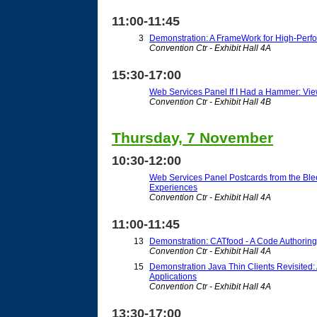
11:00-11:45
3
Demonstration: A FrameWork for High-Perf
Convention Ctr - Exhibit Hall 4A
15:30-17:00
Web Services Panel If I Had a Hammer: Vie
Convention Ctr - Exhibit Hall 4B
Thursday, 7 November
10:30-12:00
Web Services Panel Postcards from the Bl
Experiences
Convention Ctr - Exhibit Hall 4A
11:00-11:45
13
Demonstration: CATfood - A Code Authoring
Convention Ctr - Exhibit Hall 4A
15
Demonstration Java Thin Clients Revisited: 
Applications
Convention Ctr - Exhibit Hall 4A
13:30-17:00