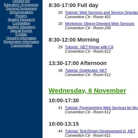
DesignFest
8:30-17:00 Full day
Educators' Symposium
Doctoral Symposium
Demonstrations
20
Tutorial: Web Services and Service Oriented
Posters
Convention Ctr - Room 401
Student Research
Competition
20
Workshop: Object-Oriented Web Services
Student Volunteers
Convention Ctr - Room 206
Special Events
Exhibits
Housing Information
8:30-12:00 Morning
Registration Information
Transportation
29
Tutorial: .NET Primer with C#
Convention Ctr - Room 612
13:30-17:00 Afternoon
38
Tutorial: Distributed .NET
Convention Ctr - Room 612
Wednesday, 6 November
10:00-17:30
41
Tutorial: Programming Web Services for Mo
Convention Ctr - Room 612
10:00-13:15
44
Tutorial: Test-Driven Development in .NET
Convention Ctr - Room 611