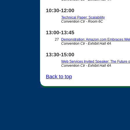
10:30-12:00
Technical Paper: Scalability
Convention Ctr - Room 6C
13:00-13:45
27
Demonstration: Amazon.com Embraces Web
Convention Ctr - Exhibit Hall 4A
13:30-15:00
Web Services Invited Speaker: The Future 
Convention Ctr - Exhibit Hall 4A
Back to top