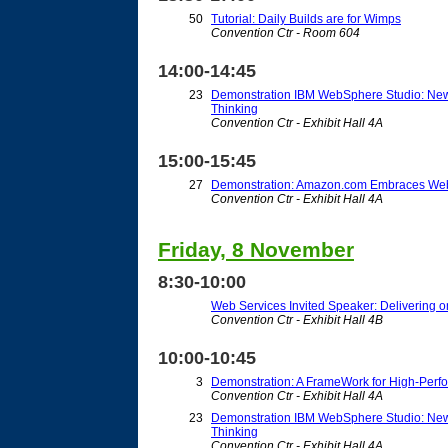
50
Tutorial: Daily Builds are for Wimps
Convention Ctr - Room 604
14:00-14:45
23
Demonstration IBM WebSphere Studio: New
Thinking
Convention Ctr - Exhibit Hall 4A
15:00-15:45
27
Demonstration: Amazon.com Embraces Web
Convention Ctr - Exhibit Hall 4A
Friday, 8 November
8:30-10:00
Web Services Invited Speaker: Delivering on
Convention Ctr - Exhibit Hall 4B
10:00-10:45
3
Demonstration: A FrameWork for High-Perf
Convention Ctr - Exhibit Hall 4A
23
Demonstration IBM WebSphere Studio: New
Thinking
Convention Ctr - Exhibit Hall 4A