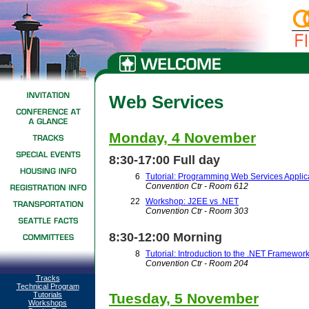
Web Services
Monday, 4 November
8:30-17:00 Full day
6
Tutorial: Programming Web Services Applic
Convention Ctr - Room 612
22
Workshop: J2EE vs .NET
Convention Ctr - Room 303
8:30-12:00 Morning
8
Tutorial: Introduction to the .NET Framewor
Convention Ctr - Room 204
Tracks
Technical Program
Tutorials
Tuesday, 5 November
Workshops