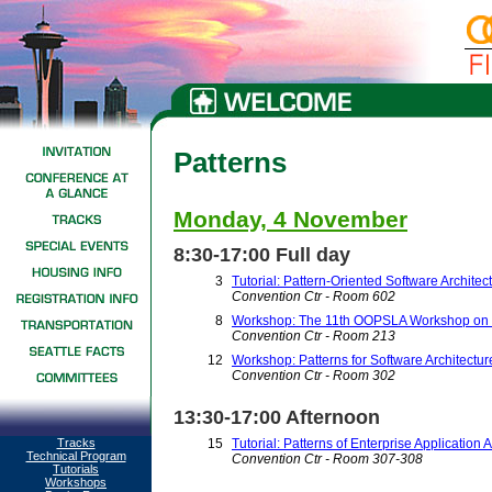
Patterns
Monday, 4 November
8:30-17:00 Full day
3
Tutorial: Pattern-Oriented Software Archite
Convention Ctr - Room 602
8
Workshop: The 11th OOPSLA Workshop on be
Convention Ctr - Room 213
12
Workshop: Patterns for Software Architectur
Convention Ctr - Room 302
13:30-17:00 Afternoon
Tracks
15
Tutorial: Patterns of Enterprise Application 
Technical Program
Convention Ctr - Room 307-308
Tutorials
Workshops