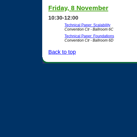
Friday, 8 November
10:30-12:00
Technical Paper: Scalability
Convention Ctr - Ballroom 6C
Technical Paper: Foundations
Convention Ctr - Ballroom 6D
Back to top