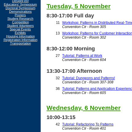
DesignFest
Educators' Symposium
Tuesday, 5 November
Doctoral Symposium
Demonstrations
8:30-17:00 Full day
Posters
Student Research
Competition
11
Workshop: Patterns in Distributed Real-T
Student Volunteers
Convention Ctr - Room 305
Special Events
Exhibits
13
Workshop: Patterns for Customer Interact
Housing Information
Convention Ctr - Room 302
Registration Information
Transportation
8:30-12:00 Morning
27
Tutorial: Patterns at Work
Convention Ctr - Room 604
13:30-17:00 Afternoon
32
Tutorial: Dungeons and Patterns!
Convention Ctr - Room 307-308
36
Tutorial: Patterns and Application Experien
Convention Ctr - Room 605
Wednesday, 6 November
10:00-13:15
42
Tutorial: Refactoring To Patterns
Convention Ctr - Room 401