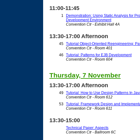
11:00-11:45
1
Demonstration: Using Static Analysis for P
Development Environment
Convention Ctr - Exhibit Hall 4A
13:30-17:00 Afternoon
45
Tutorial Object-Oriented Reengineering: Pa
Convention Ctr - Room 401
46
Tutorial: Patterns for EJB Development
Convention Ctr - Room 604
Thursday, 7 November
13:30-17:00 Afternoon
49
Tutorial: How to Use Design Patterns In Ja
Convention Ctr - Room 612
53
Tutorial: Framework Design and Implement
Convention Ctr - Room 611
13:30-15:00
Technical Paper: Aspects
Convention Ctr - Ballroom 6C