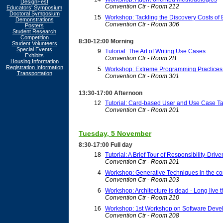
DesignFest
Convention Ctr - Room 212
Educators' Symposium
Doctoral Symposium
15
Workshop: Tackling the Discovery Costs of
Demonstrations
Convention Ctr - Room 306
Posters
Student Research
Competition
8:30-12:00 Morning
Student Volunteers
Special Events
9
Tutorial: The Art of Writing Use Cases
Exhibits
Convention Ctr - Room 2B
Housing Information
Registration Information
5
Workshop: Extreme Programming Practices i
Transportation
Convention Ctr - Room 301
13:30-17:00 Afternoon
12
Tutorial: Card-based User and Use Case T
Convention Ctr - Room 201
Tuesday, 5 November
8:30-17:00 Full day
18
Tutorial: A Brief Tour of Responsibility-Driv
Convention Ctr - Room 201
4
Workshop: Generative Techniques in the con
Convention Ctr - Room 203
6
Workshop: Architecture is dead - Long live th
Convention Ctr - Room 210
16
Workshop: 1st Workshop on Software Deve
Convention Ctr - Room 208