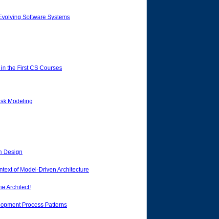
 Evolving Software Systems
n the First CS Courses
ask Modeling
en Design
text of Model-Driven Architecture
e Architect!
lopment Process Patterns