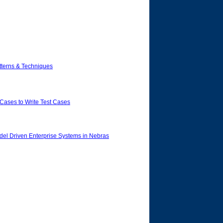
tterns & Techniques
Cases to Write Test Cases
del Driven Enterprise Systems in Nebras