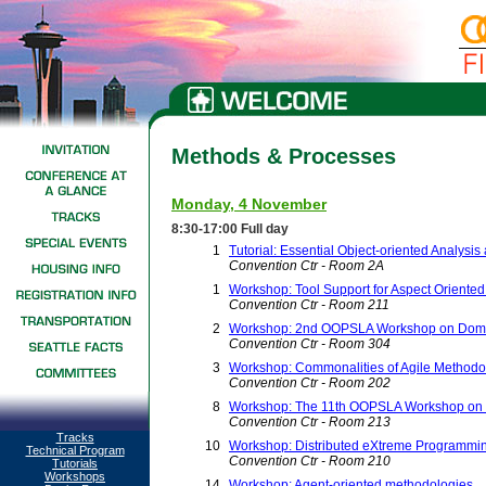
Methods & Processes
Monday, 4 November
8:30-17:00 Full day
1
Tutorial: Essential Object-oriented Analysi
Convention Ctr - Room 2A
1
Workshop: Tool Support for Aspect Oriente
Convention Ctr - Room 211
2
Workshop: 2nd OOPSLA Workshop on Domai
Convention Ctr - Room 304
3
Workshop: Commonalities of Agile Methodo
Convention Ctr - Room 202
8
Workshop: The 11th OOPSLA Workshop on be
Convention Ctr - Room 213
Tracks
10
Workshop: Distributed eXtreme Programmi
Technical Program
Convention Ctr - Room 210
Tutorials
Workshops
14
Workshop: Agent-oriented methodologies