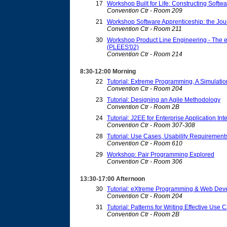
17
Workshop Built for Life: Constructing Softwar
Convention Ctr - Room 209
21
Workshop Software Apprenticeship: the Jou
Convention Ctr - Room 211
30
Workshop Product Line Engineering - The e
(PLEES'02)
Convention Ctr - Room 214
8:30-12:00 Morning
22
Tutorial: Extreme Programming, A Simulatio
Convention Ctr - Room 204
23
Tutorial: Designing an Agile Methodology
Convention Ctr - Room 2B
24
Tutorial: J2EE for Enterprise Application In
Convention Ctr - Room 307-308
28
Tutorial: Use Cases, Usability Requirement
Convention Ctr - Room 610
29
Workshop: Pair Programming Explored
Convention Ctr - Room 306
13:30-17:00 Afternoon
30
Tutorial: eXtreme Programming & Web Dev
Convention Ctr - Room 204
31
Tutorial: Patterns for Writing Effective Use 
Convention Ctr - Room 2B