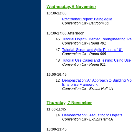
Wednesday, 6 November
10:30-12:00
Practitioner Report: Being Agile
Convention Ctr - Ballroom 6D
13:30-17:00 Afternoon
45
Tutorial Object-Oriented Reengineering: Pa
Convention Ctr - Room 401
47
Tutorial: Scrum and Agile Process 101
Convention Ctr - Room 605
48
Tutorial Use Cases and Testing: Using Use 
Convention Ctr - Room 611
16:00-16:45
12
Demonstration: An Approach to Building Mo
Enterprise Framework
Convention Ctr - Exhibit Hall 4A
Thursday, 7 November
11:00-11:45
14
Demonstration: Graduating to Objects
Convention Ctr - Exhibit Hall 4A
13:00-13:45