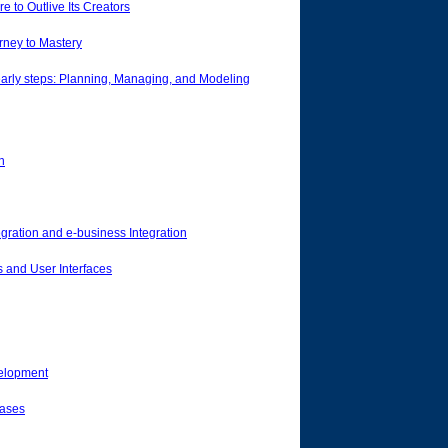
e to Outlive Its Creators
rney to Mastery
arly steps: Planning, Managing, and Modeling
n
tegration and e-business Integration
s and User Interfaces
elopment
Cases