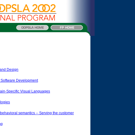
s and Design
d Software Development
n-Specific Visual Languages
logies
havioral semantics -- Serving the customer
ng