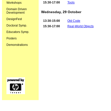
15:30-17:00
Tools
Workshops
Domain Driven
Wednesday, 29 October
Development
DesignFest
13:30-15:00
Old Code
Doctoral Symp.
15:30-17:00
Real-World Objects
Educators Symp.
Posters
Demonstrations