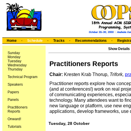
Home
·
Schedule
·
Tracks
·
Recommendations
·
Registra
Show Details
Sunday
Monday
Tuesday
Practitioners Reports
Wednesday
Thursday
Chair:
Kresten Krab Thorup,
Trifork
,
pr
Technical Program
Practitioner reports explore how conce
Speakers
(and at conferences!) work on real pro
Papers
of communicating experiences, especial
technology. Many attendees want to find 
Panels
new language or platform, use new en
Practitioners
applications, develop frameworks, use d
Reports
Onward!
Tuesday, 28 October
Tutorials