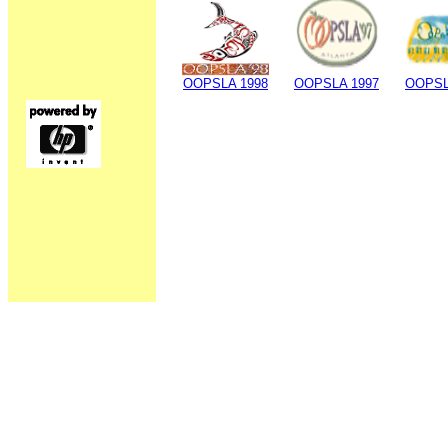
OOPSLA 1998
OOPSLA 1997
OOPSL