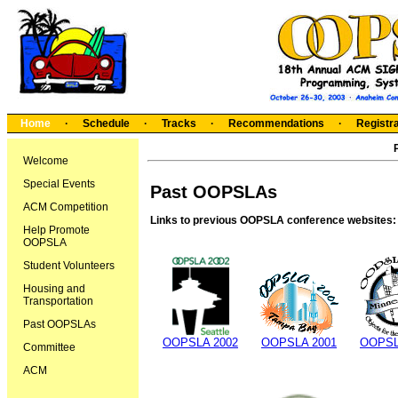
Home
·
Schedule
·
Tracks
·
Recommendations
·
Registra
Welcome
Special Events
Past OOPSLAs
ACM Competition
Links to previous OOPSLA conference websites:
Help Promote
OOPSLA
Student Volunteers
Housing and
Transportation
Past OOPSLAs
OOPSLA 2002
OOPSLA 2001
OOPSL
Committee
ACM