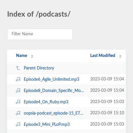
Index of /podcasts/
Name
Last Modified
Parent Directory
2023-03-09 15:04
Episode6_Agile_Unlimited.mp3
2023-03-09 15:04
Episode8_Domain_Specific_Modeling.mp3
2023-03-09 15:03
Episode4_On_Ruby.mp3
2023-03-09 15:10
oopsla-podcast_episode-15_ETX.mp3
2023-03-09 15:03
Episode3_Mini_PLoP.mp3