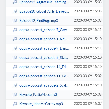
2023-03-09 15:03
Episode13_Aggressive_Learning.mp3
2023-03-09 15:03
Episode10_Global_Agile_Development.mp3
2023-03-09 15:03
Episode12_FindBugs.mp3
2023-03-09 15:11
oopsla-podcast_episode-7_GaryMcGrawOnSecurity.mp3
2023-03-09 15:10
oopsla-podcast_episode-1_NoSilverBullet.mp3
2023-03-09 15:11
oopsla-podcast_episode-9_DanGrossmanOnGCandTM.mp3
2023-03-09 15:10
oopsla-podcast_episode-5_StalOnArchitecture.mp3
2023-03-09 15:10
oopsla-podcast_episode-14_ErikMeijerOnLINQ.mp3
2023-03-09 15:09
oopsla-podcast_episode-11_GerardMeszarosOnUnitTestingPatterns.mp3
2023-03-09 15:10
oopsla-podcast_episode-2_Scala.mp3
2023-03-09 15:08
Keynote_PattieMaes.mp3
2023-03-09 15:07
Keynote_JohnMcCarthy.mp3