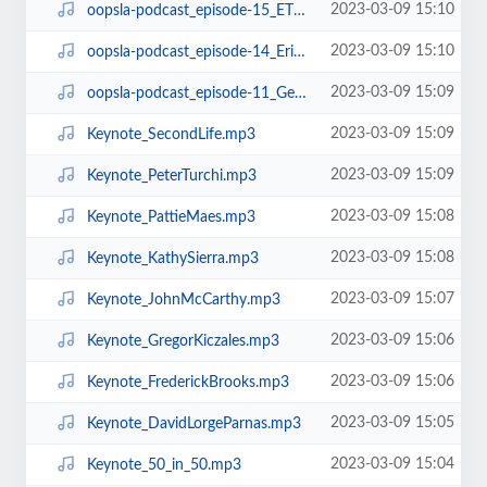
2023-03-09 15:10
oopsla-podcast_episode-15_ETX.mp3
2023-03-09 15:10
oopsla-podcast_episode-14_ErikMeijerOnLINQ.mp3
2023-03-09 15:09
oopsla-podcast_episode-11_GerardMeszarosOnUnitTestingPatterns.mp3
2023-03-09 15:09
Keynote_SecondLife.mp3
2023-03-09 15:09
Keynote_PeterTurchi.mp3
2023-03-09 15:08
Keynote_PattieMaes.mp3
2023-03-09 15:08
Keynote_KathySierra.mp3
2023-03-09 15:07
Keynote_JohnMcCarthy.mp3
2023-03-09 15:06
Keynote_GregorKiczales.mp3
2023-03-09 15:06
Keynote_FrederickBrooks.mp3
2023-03-09 15:05
Keynote_DavidLorgeParnas.mp3
2023-03-09 15:04
Keynote_50_in_50.mp3