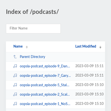
Index of /podcasts/
Name
Last Modified
Parent Directory
2023-03-09 15:11
oopsla-podcast_episode-9_DanGrossmanOnGCandTM.mp3
2023-03-09 15:11
oopsla-podcast_episode-7_GaryMcGrawOnSecurity.mp3
2023-03-09 15:10
oopsla-podcast_episode-5_StalOnArchitecture.mp3
2023-03-09 15:10
oopsla-podcast_episode-2_Scala.mp3
2023-03-09 15:10
oopsla-podcast_episode-1_NoSilverBullet.mp3