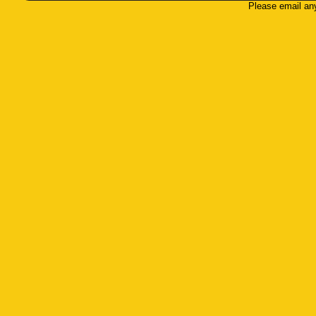
Please email an