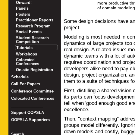
Onward!
more productive thr
of domain modeling
Panels
Posters
Practitioner Reports
Some design decisions have an 
Research Program
project.
Social Events
Modeling is most needed in com
Student Research
Competition
dynamics of large projects too of
Tutorials
real design. A related issue: mo
Workshops
dynamic teams with a lot of au
Colocated
requires coordination and proj
Conferences
developers alike need to pay clo
On-site Registration
design, project organization, and
Schedule
them to a suite of techniques fo
Call For Papers
First, distilling a shared vision
Conference Committee
its parts can focus development
Colocated Conferences
tell when 'good enough good en
_______________
excellence.
Support OOPSLA
Then, "context mapping" addresses
OOPSLA Supporters
groups model differently. Ignori
_________________
down models and costly, buggy i
Search