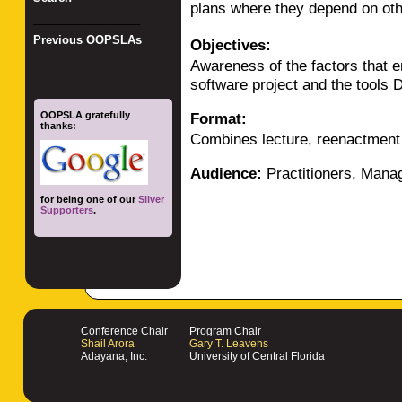
plans where they depend on ot
_________________
Previous OOPSLAs
Objectives:
Awareness of the factors that 
software project and the tools 
OOPSLA gratefully
Format:
thanks:
Combines lecture, reenactment 
Audience:
Practitioners, Mana
for being one of our
Silver
Supporters
.
Conference Chair
Program Chair
Shail Arora
Gary T. Leavens
Adayana, Inc.
University of Central Florida