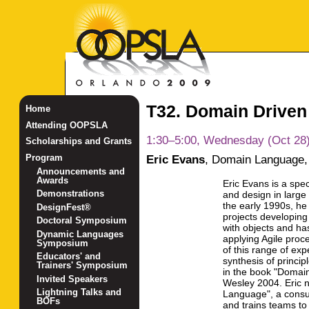
T32. Domain Driven
Home
Attending OOPSLA
1:30–5:00, Wednesday (Oct 28
Scholarships and Grants
Eric Evans
,
Domain Language, 
Program
Announcements and
Awards
Eric Evans is a spe
Demonstrations
and design in large
the early 1990s, h
DesignFest®
projects developing
Doctoral Symposium
with objects and ha
Dynamic Languages
applying Agile proc
Symposium
of this range of ex
Educators' and
synthesis of princi
Trainers' Symposium
in the book "Domain
Invited Speakers
Wesley 2004. Eric 
Lightning Talks and
Language", a consu
BOFs
and trains teams t