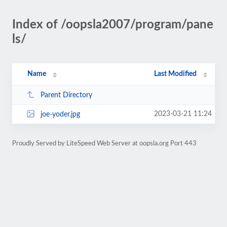
Index of /oopsla2007/program/pane
ls/
Name
Last Modified
Parent Directory
2023-03-21 11:24
joe-yoder.jpg
Proudly Served by LiteSpeed Web Server at oopsla.org Port 443