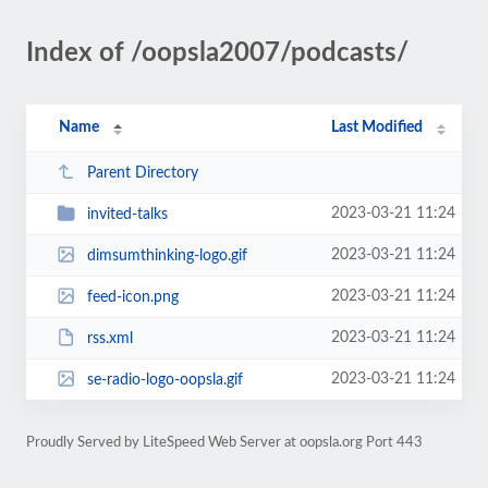
Index of /oopsla2007/podcasts/
Name
Last Modified
Parent Directory
2023-03-21 11:24
invited-talks
2023-03-21 11:24
dimsumthinking-logo.gif
2023-03-21 11:24
feed-icon.png
2023-03-21 11:24
rss.xml
2023-03-21 11:24
se-radio-logo-oopsla.gif
Proudly Served by LiteSpeed Web Server at oopsla.org Port 443