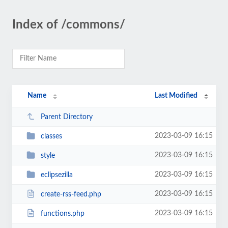
Index of /commons/
Name
Last Modified
Parent Directory
2023-03-09 16:15
classes
2023-03-09 16:15
style
2023-03-09 16:15
eclipsezilla
2023-03-09 16:15
create-rss-feed.php
2023-03-09 16:15
functions.php