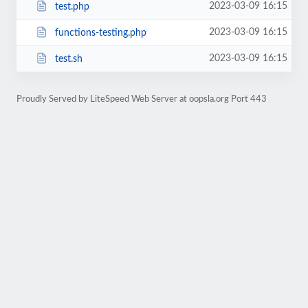
2023-03-09 16:15
test.php
2023-03-09 16:15
functions-testing.php
2023-03-09 16:15
test.sh
Proudly Served by LiteSpeed Web Server at oopsla.org Port 443