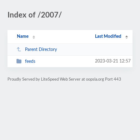
Index of /2007/
Name
Last Modified
Parent Directory
2023-03-21 12:57
feeds
Proudly Served by LiteSpeed Web Server at oopsla.org Port 443