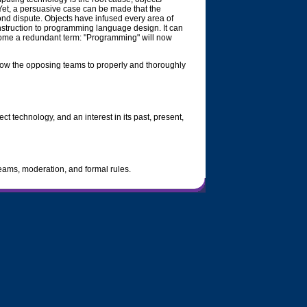
 Yet, a persuasive case can be made that the
yond dispute. Objects have infused every area of
nstruction to programming language design. It can
ome a redundant term: "Programming" will now
allow the opposing teams to properly and thoroughly
ct technology, and an interest in its past, present,
teams, moderation, and formal rules.