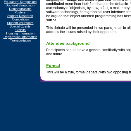
Educators' Symposium
contributed more than their fair share to the debacle.
Doctoral Symposium
ascendancy of objects is, by now, a fact; a matter be
Demonstrations
software technology, from graphical user interface co
Posters
Student Research
be argued that object-oriented programming has bec
Competition
suffice.
Student Volunteers
Special Events
This debate will be presented in two parts, so as to 
Exhibits
address the issues raised by their opponents.
Housing Information
Registration Information
Transportation
Attendee background
Participants should have a general familiarity with obje
and future.
Format
This will be a true, formal debate, with two opposing 