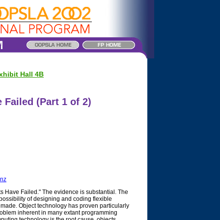
hibit Hall 4B
Failed (Part 1 of 2)
.nz
s Have Failed." The evidence is substantial. The
ssibility of designing and coding flexible
made. Object technology has proven particularly
 problem inherent in many extant programming
ting technology is the root cause, objects