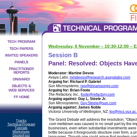
Wednesday, 6 November – 10:30-12:00 – Ex
Session B
Panel: Resolved: Objects Have 
Moderator:
Martine Devos
Avaya Labs
,
mmdevos@research.avayalabs.com
Arguing for:
Richard P. Gabriel
Sun Microsystems
,
rpg@dreamsongs.com
Arguing for:
Brian Foote
The Refactory, Inc.
,
foote@refactory.com
Arguing against:
Guy L. Steele Jr.
Sun Microsystems
,
Guy.Steele@sun.com
Arguing against:
James Noble
Victoria University of Wellington, NZ
,
kjx@mcs.vux.ac
The Grand Debate will address the resolution, "Object
Tracks
.com meltdown was caused in no small part by the impo
Technical Program
Tutorials
businesses, even when substantial investments were 
Workshops
brittle because it foregrounds structure over form, a
DesignFest
languages. Though one could argue that modern compu