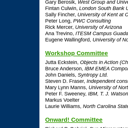
Gary Berosik,
West Group and Unive
Fintan Culwin,
London South Bank U
Sally Fincher,
University of Kent at 
Peter Long,
PWC Consulting
Rick Mercer,
University of Arizona
Ana Trevino,
ITESM Campus Guadal
Eugene Wallingford,
University of N
Workshop Committee
Jutta Eckstein,
Objects in Action (Ch
Bruce Anderson,
IBM EMEA Compone
John Daniels,
Syntropy Ltd.
Steven D. Fraser,
Independent consu
Mary Lynn Manns,
University of Nor
Peter F. Sweeney,
IBM, T. J. Watso
Markus Voelter
Laurie Williams,
North Carolina Stat
Onward! Committee