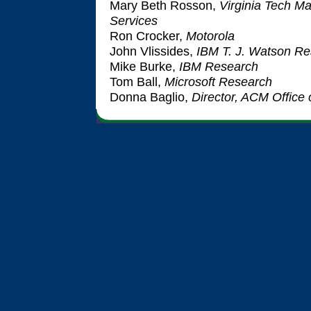
Mary Beth Rosson,
Virginia Tech M
Services
Ron Crocker,
Motorola
John Vlissides,
IBM T. J. Watson Re
Mike Burke,
IBM Research
Tom Ball,
Microsoft Research
Donna Baglio,
Director, ACM Office 