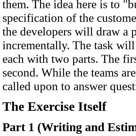
them. The idea here is to "b
specification of the custom
the developers will draw a 
incrementally. The task will
each with two parts. The firs
second. While the teams are
called upon to answer quest
The Exercise Itself
Part 1 (Writing and Estim