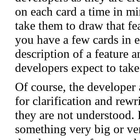
on each card a time in mi
take them to draw that fea
you have a few cards in 
description of a feature a
developers expect to take 
Of course, the developer 
for clarification and rewri
they are not understood. 
something very big or very