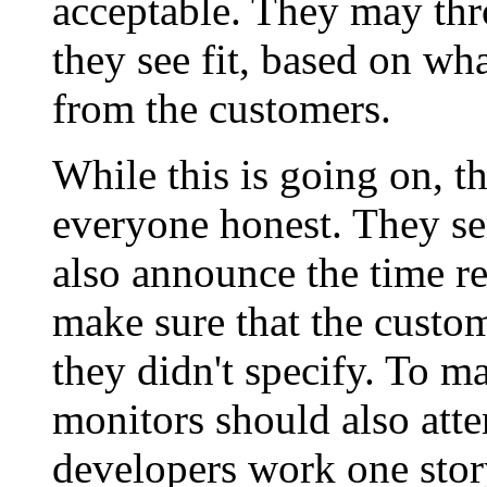
acceptable. They may th
they see fit, based on wh
from the customers.
While this is going on, t
everyone honest. They se
also announce the time re
make sure that the custom
they didn't specify. To ma
monitors should also atte
developers work one story