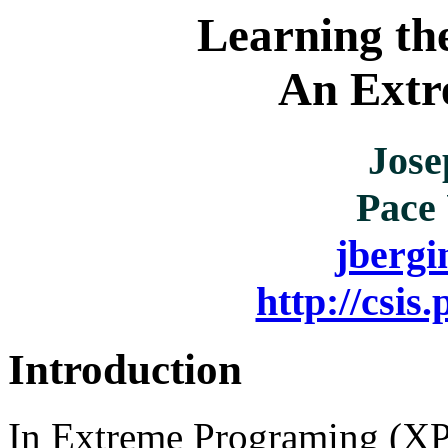
Learning th
An Extr
Jose
Pace 
jberg
http://csis
Introduction
In Extreme Programing (XP)