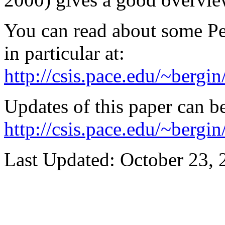
You can read about some Pe
in particular at:
http://csis.pace.edu/~bergi
Updates of this paper can b
http://csis.pace.edu/~berg
Last Updated:
October 23, 