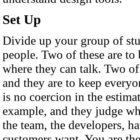
Set Up
Divide up your group of stu
people. Two of these are to
where they can talk. Two of
and they are to keep everyo
is no coercion in the estima
example, and they judge whet
the team, the developers, ha
customers want. You are the