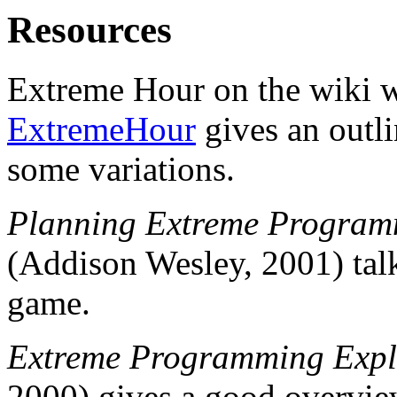
Resources
Extreme Hour on the wiki 
ExtremeHour
gives an outl
some variations.
Planning Extreme Progra
(Addison Wesley, 2001) talk
game.
Extreme Programming Expl
2000) gives a good overvi