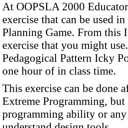
At OOPSLA 2000 Educator'
exercise that can be used in
Planning Game. From this I
exercise that you might use.
Pedagogical Pattern Icky Po
one hour of in class time.
This exercise can be done af
Extreme Programming, but 
programming ability or any d
understand design tools.