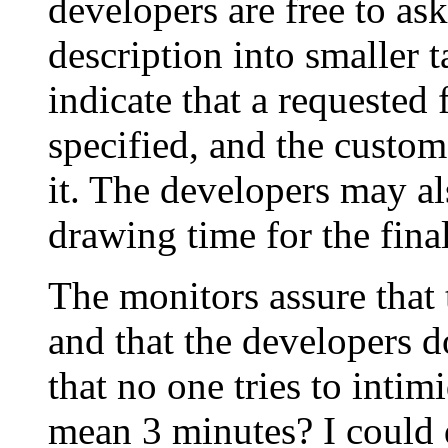
developers are free to ask
description into smaller 
indicate that a requested f
specified, and the custome
it. The developers may al
drawing time for the final
The monitors assure that 
and that the developers d
that no one tries to inti
mean 3 minutes? I could d