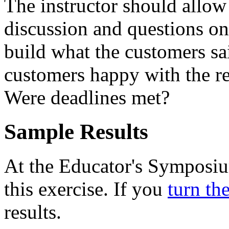
The instructor should allow 
discussion and questions on
build what the customers s
customers happy with the r
Were deadlines met?
Sample Results
At the Educator's Symposium
this exercise. If you
turn th
results.