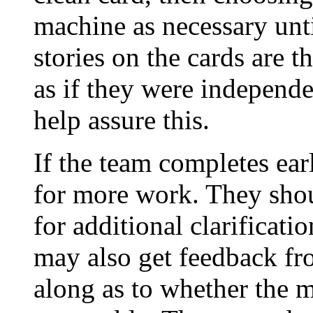
machine as necessary unti
stories on the cards are t
as if they were independe
help assure this.
If the team completes ear
for more work. They shou
for additional clarificat
may also get feedback fr
along as to whether the 