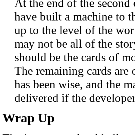
At the end of the second 
have built a machine to t
up to the level of the wo
may not be all of the stor
should be the cards of mo
The remaining cards are o
has been wise, and the ma
delivered if the develope
Wrap Up