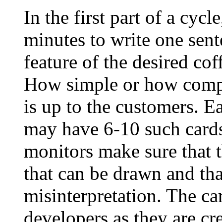
In the first part of a cyc
minutes to write one sent
feature of the desired co
How simple or how compl
is up to the customers. Ea
may have 6-10 such cards
monitors make sure that 
that can be drawn and tha
misinterpretation. The ca
developers as they are cr