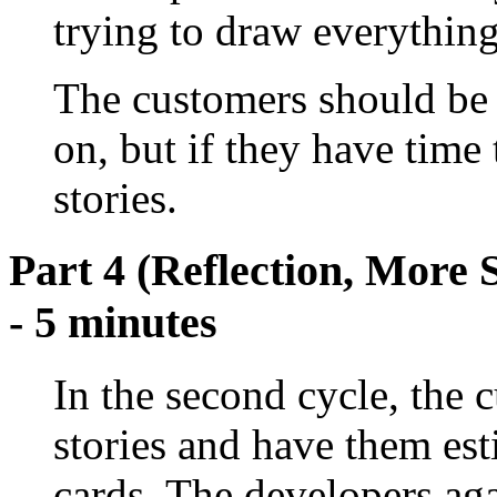
trying to draw everything 
The customers should be g
on, but if they have time
stories.
Part 4 (Reflection, More 
- 5 minutes
In the second cycle, the 
stories and have them es
cards. The developers aga