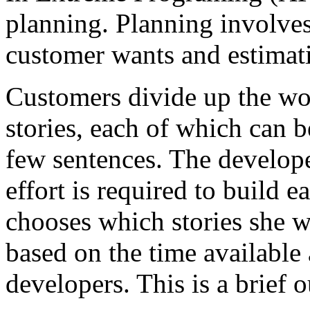
planning. Planning involves
customer wants and estimati
Customers divide up the wor
stories, each of which can b
few sentences. The develop
effort is required to build 
chooses which stories she wa
based on the time available
developers. This is a brief 