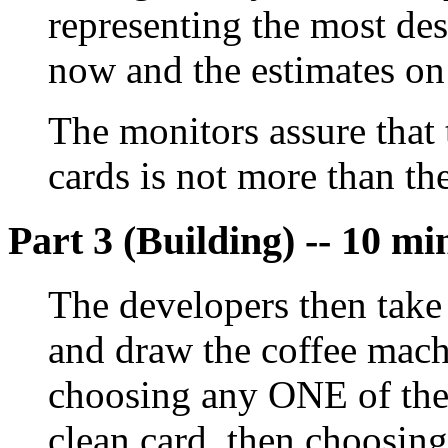
representing the most des
now and the estimates on 
The monitors assure that
cards is not more than th
Part 3 (Building) -- 10 mi
The developers then take
and draw the coffee machi
choosing any ONE of the 
clean card, then choosin