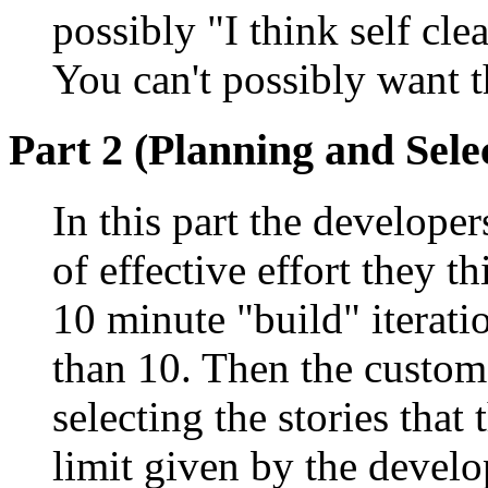
possibly "I think self cle
You can't possibly want th
Part 2 (Planning and Sele
In this part the develop
of effective effort they th
10 minute "build" iterati
than 10. Then the custom
selecting the stories that
limit given by the develo