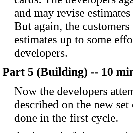
and may revise estimates 
But again, the customers 
estimates up to some eff
developers.
Part 5 (Building) -- 10 mi
Now the developers attem
described on the new set
done in the first cycle.