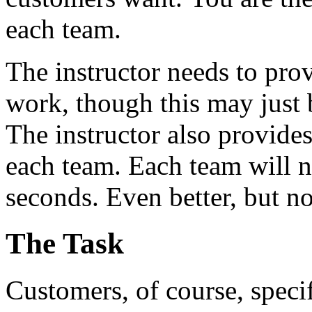
each team.
The instructor needs to prov
work, though this may just 
The instructor also provides
each team. Each team will ne
seconds. Even better, but no
The Task
Customers, of course, speci