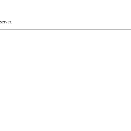
server.